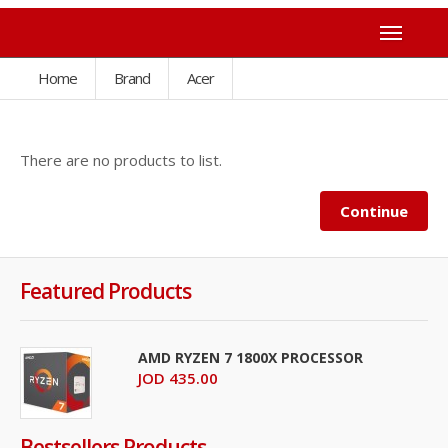
Home
Brand
Acer
There are no products to list.
Continue
Featured Products
AMD RYZEN 7 1800X PROCESSOR
JOD 435.00
Bestsellers Products