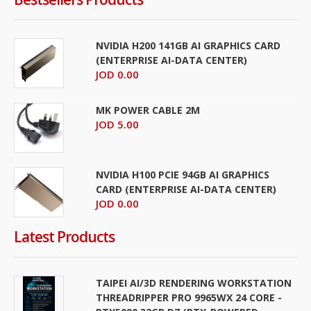
NVIDIA H200 141GB AI GRAPHICS CARD
(ENTERPRISE AI-DATA CENTER)
JOD 0.00
MK POWER CABLE 2M
JOD 5.00
NVIDIA H100 PCIE 94GB AI GRAPHICS
CARD (ENTERPRISE AI-DATA CENTER)
JOD 0.00
Latest Products
TAIPEI AI/3D RENDERING WORKSTATION
THREADRIPPER PRO 9965WX 24 CORE -