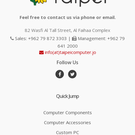
Feel free to contact us via phone or email.
82 Wasfi Al Tall Street, Al Faihaa Complex
Sales: +962 79 872 3303 |
Management: +962 79
641 2000
info(at)taipeicomputer.jo
Follow Us
Quick Jump
Computer Components
Computer Accessories
Custom PC