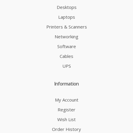
Desktops
Laptops
Printers & Scanners
Networking
Software
Cables
UPS
Information
My Account
Register
Wish List
Order History