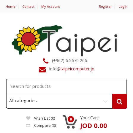
Home
Contact
My Account
Register
Login
(+962) 6 5670 266
info@
taipeicomputer.jo
Your Cart:
Wish List (0)
0
JOD 0.00
Compare
(0)