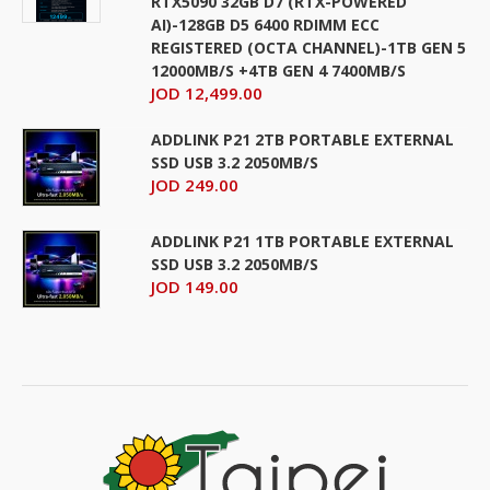
RTX5090 32GB D7 (RTX-POWERED
AI)-128GB D5 6400 RDIMM ECC
REGISTERED (OCTA CHANNEL)-1TB GEN 5
12000MB/S +4TB GEN 4 7400MB/S
JOD 12,499.00
ADDLINK P21 2TB PORTABLE EXTERNAL
SSD USB 3.2 2050MB/S
JOD 249.00
ADDLINK P21 1TB PORTABLE EXTERNAL
SSD USB 3.2 2050MB/S
JOD 149.00