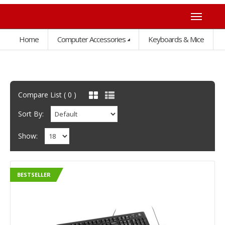
Home
Computer Accessories
Keyboards & Mice
Compare List ( 0 )
Sort By:
Show:
BESTSELLER
BESTSELLER