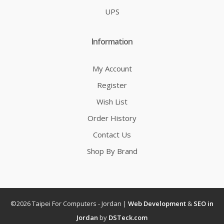
UPS
Information
My Account
Register
Wish List
Order History
Contact Us
Shop By Brand
©2026 Taipei For Computers - Jordan |
Web Development
&
SEO in
Jordan
by
DSTeck.com