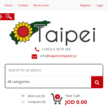
Home
Contact
My Account
Register
Login
(+962) 6 5670 266
info@
taipeicomputer.jo
Your Cart:
Wish List (0)
0
JOD 0.00
Compare
(0)