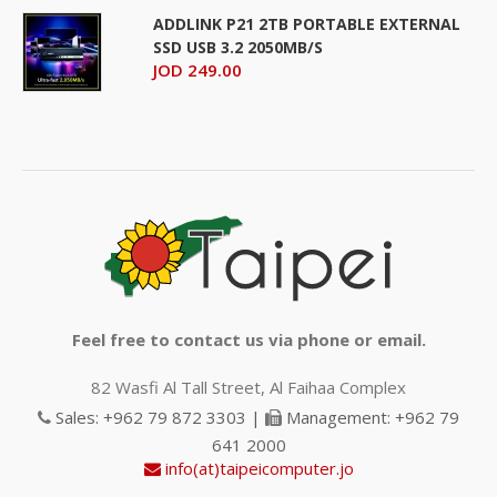
ADDLINK P21 2TB PORTABLE EXTERNAL
SSD USB 3.2 2050MB/S
JOD 249.00
Feel free to contact us via phone or email.
82 Wasfi Al Tall Street, Al Faihaa Complex
Sales: +962 79 872 3303 |
Management: +962 79
641 2000
info(at)taipeicomputer.jo