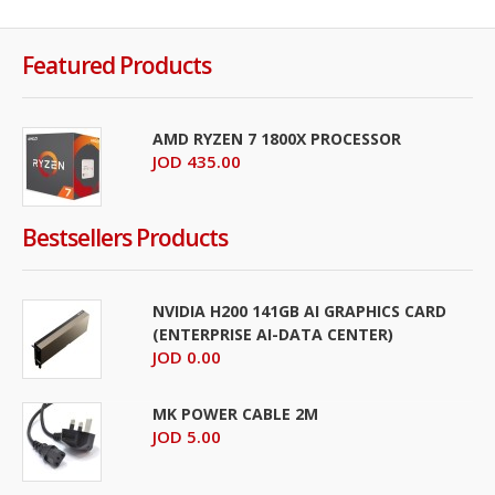
Featured Products
AMD RYZEN 7 1800X PROCESSOR
JOD 435.00
Bestsellers Products
NVIDIA H200 141GB AI GRAPHICS CARD
(ENTERPRISE AI-DATA CENTER)
JOD 0.00
MK POWER CABLE 2M
JOD 5.00