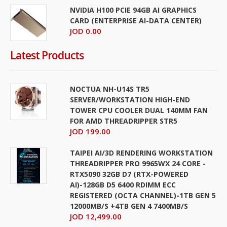
NVIDIA H100 PCIE 94GB AI GRAPHICS
CARD (ENTERPRISE AI-DATA CENTER)
JOD 0.00
Latest Products
NOCTUA NH-U14S TR5
SERVER/WORKSTATION HIGH-END
TOWER CPU COOLER DUAL 140MM FAN
FOR AMD THREADRIPPER STR5
JOD 199.00
TAIPEI AI/3D RENDERING WORKSTATION
THREADRIPPER PRO 9965WX 24 CORE -
RTX5090 32GB D7 (RTX-POWERED
AI)-128GB D5 6400 RDIMM ECC
REGISTERED (OCTA CHANNEL)-1TB GEN 5
12000MB/S +4TB GEN 4 7400MB/S
JOD 12,499.00