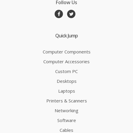
Follow Us
Quick Jump
Computer Components
Computer Accessories
Custom PC
Desktops
Laptops
Printers & Scanners
Networking
Software
Cables