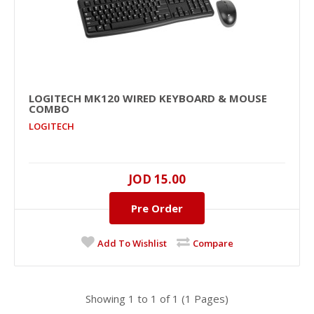
LOGITECH MK120 WIRED KEYBOARD & MOUSE
LOGITECH MK120 Wired Keyboard & Mouse
COMBO
Combo
LOGITECH
LOGITECH
Membrane, 1000 dpi, Optical , 2..
JOD 15.00
JOD 15.00
Pre Order
Availability
Pre-Order
Add To Cart
Add To Wishlist
Compare
Add to compare
Add to wishlist
Showing 1 to 1 of 1 (1 Pages)