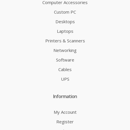
Computer Accessories
Custom PC
Desktops
Laptops
Printers & Scanners
Networking
Software
Cables
UPS
Information
My Account
Register