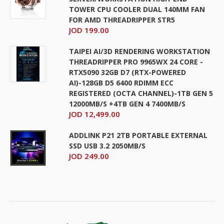
TOWER CPU COOLER DUAL 140MM FAN
FOR AMD THREADRIPPER STR5
JOD 199.00
TAIPEI AI/3D RENDERING WORKSTATION
THREADRIPPER PRO 9965WX 24 CORE -
RTX5090 32GB D7 (RTX-POWERED
AI)-128GB D5 6400 RDIMM ECC
REGISTERED (OCTA CHANNEL)-1TB GEN 5
12000MB/S +4TB GEN 4 7400MB/S
JOD 12,499.00
ADDLINK P21 2TB PORTABLE EXTERNAL
SSD USB 3.2 2050MB/S
JOD 249.00