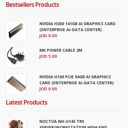
Bestsellers Products
NVIDIA H200 141GB AI GRAPHICS CARD
(ENTERPRISE AI-DATA CENTER)
JOD 0.00
MK POWER CABLE 2M
JOD 5.00
NVIDIA H100 PCIE 94GB AI GRAPHICS
CARD (ENTERPRISE AI-DATA CENTER)
JOD 0.00
Latest Products
NOCTUA NH-U14S TR5
SERVER/WORKSTATION HIGH-END