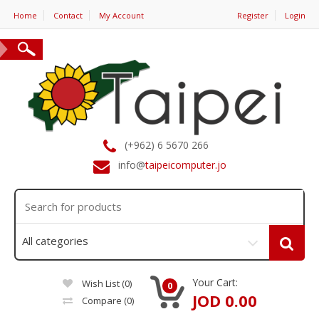
Home
Contact
My Account
Register
Login
(+962) 6 5670 266
info@
taipeicomputer.jo
Your Cart:
Wish List (0)
0
JOD 0.00
Compare
(0)