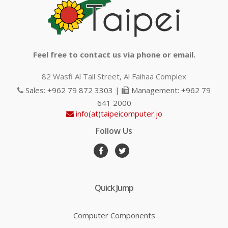
Feel free to contact us via phone or email.
82 Wasfi Al Tall Street, Al Faihaa Complex
Sales: +962 79 872 3303 |
Management: +962 79
641 2000
info(at)taipeicomputer.jo
Follow Us
Quick Jump
Computer Components