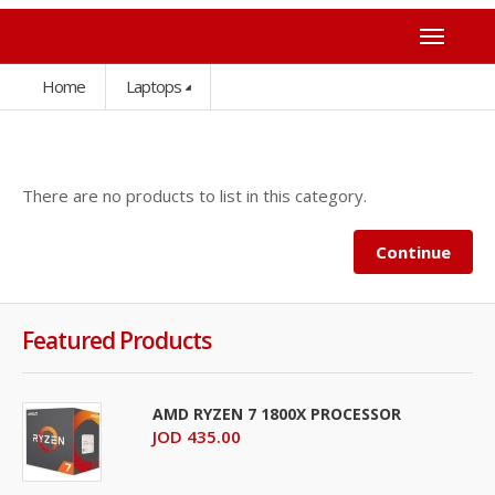
Home
Laptops
There are no products to list in this category.
Continue
Featured Products
AMD RYZEN 7 1800X PROCESSOR
JOD 435.00