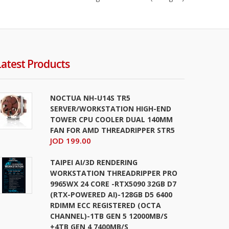
s
JOD 249.00
Latest Products
Add To Cart
+
Add to compare
+
Add to wishlist
NOCTUA NH-U14S TR5
SERVER/WORKSTATION HIGH-END
TOWER CPU COOLER DUAL 140MM
FAN FOR AMD THREADRIPPER STR5
JOD 199.00
TAIPEI AI/3D RENDERING
WORKSTATION THREADRIPPER PRO
s
9965WX 24 CORE -RTX5090 32GB D7
JOD 399.00
(RTX-POWERED AI)-128GB D5 6400
RDIMM ECC REGISTERED (OCTA
Add To Cart
CHANNEL)-1TB GEN 5 12000MB/S
+4TB GEN 4 7400MB/S
+
Add to compare