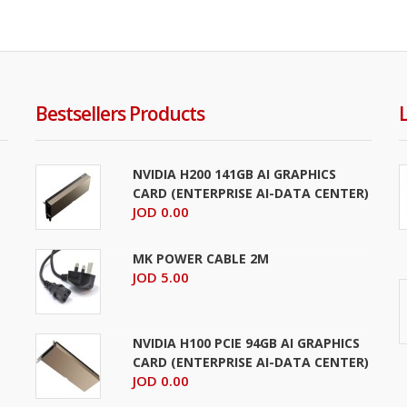
Addlink P21 2TB PORTABLE External SSD USB 3.2 2050MB/
..
Bestsellers Products
NVIDIA H200 141GB AI GRAPHICS
CARD (ENTERPRISE AI-DATA CENTER)
JOD 0.00
MK POWER CABLE 2M
JOD 5.00
Addlink P21 4TB PORTABLE External SSD USB 3.2 2050MB/
NVIDIA H100 PCIE 94GB AI GRAPHICS
..
CARD (ENTERPRISE AI-DATA CENTER)
JOD 0.00