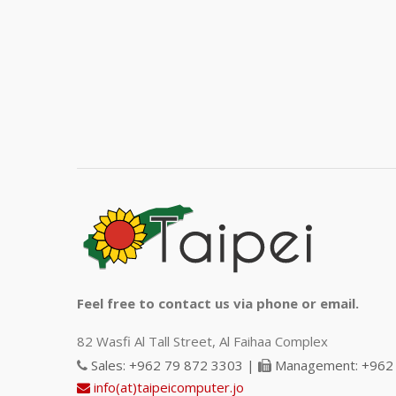
Feel free to contact us via phone or email.
82 Wasfi Al Tall Street, Al Faihaa Complex
Sales: +962 79 872 3303 |
Management: +962 
info(at)taipeicomputer.jo