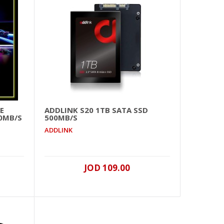
ink)
JOD 149.00
Add To Cart
+
Add to compare
E
ADDLINK S20 1TB SATA SSD
+
Add to wishlist
50MB/S
500MB/S
ADDLINK
JOD 109.00
ink)
JOD 249.00