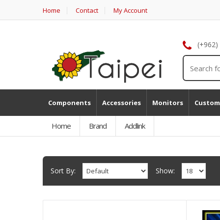
Home
Contact
My Account
(+962)
Components
Accessories
Monitors
Custom
Home
Brand
Addlink
Sort By:
Show: