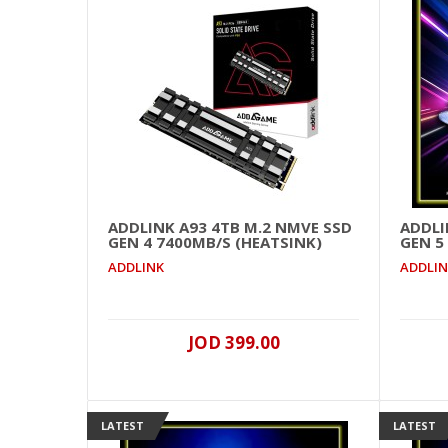
ADDLINK A93 4TB M.2 NMVE SSD
ADDLI
GEN 4 7400MB/S (HEATSINK)
GEN 5
ADDLINK
ADDLI
JOD 399.00
LATEST
LATEST