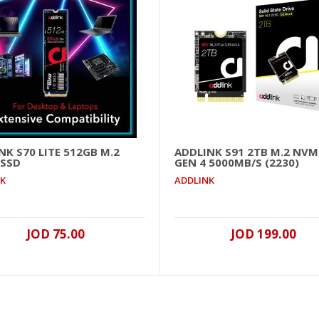
NK S70 LITE 512GB M.2
ADDLINK S91 2TB M.2 NVM
 SSD
GEN 4 5000MB/S (2230)
Addlink P21 1TB PORTABLE External SSD USB 3.2 2050MB/
NK
ADDLINK
..
JOD 75.00
JOD 199.00