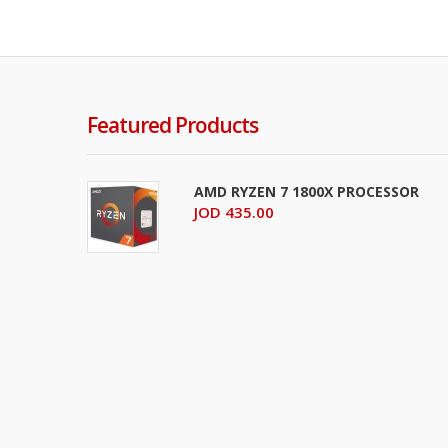
Featured Products
AMD RYZEN 7 1800X PROCESSOR
JOD 435.00