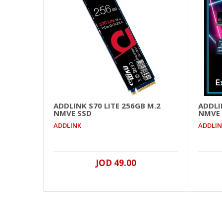
ADDLINK S70 LITE 256GB M.2
ADDLI
NMVE SSD
NMVE
ADDLINK
ADDLI
JOD 49.00