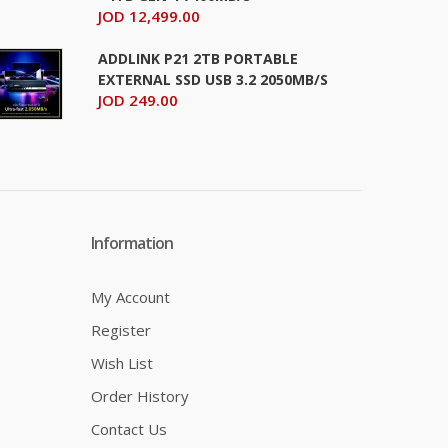
JOD 12,499.00
+
Add to wishlist
ADDLINK P21 2TB PORTABLE
EXTERNAL SSD USB 3.2 2050MB/S
JOD 249.00
JOD 109.00
Information
Add To Cart
+
Add to compare
My Account
+
Add to wishlist
Register
Wish List
Order History
Contact Us