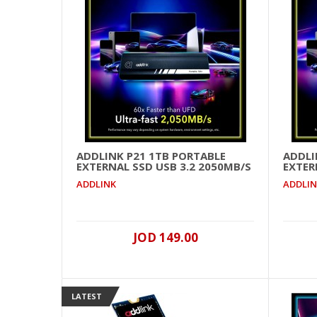
ADDLINK P21 1TB PORTABLE
ADDLI
EXTERNAL SSD USB 3.2 2050MB/S
EXTER
ADDLINK
ADDLI
JOD 149.00
LATEST