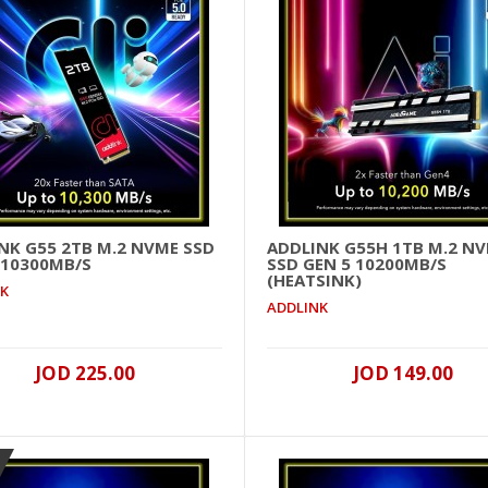
..
NK G55 2TB M.2 NVME SSD
ADDLINK G55H 1TB M.2 N
 10300MB/S
SSD GEN 5 10200MB/S
(HEATSINK)
NK
Addlink G55 2TB M.2 NVME SSD GEN 5 10300MB/s
ADDLINK
..
JOD 225.00
JOD 149.00