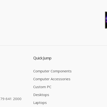
Addlink S20 1TB SATA SSD 500MB/s
..
Quick Jump
Computer Components
Computer Accessories
Custom PC
Desktops
79 641 2000
Laptops