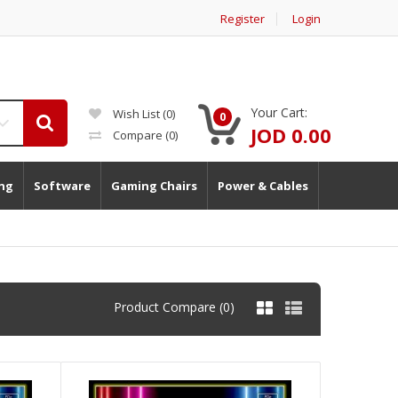
Register
Login
Your Cart:
Wish List (0)
0
JOD 0.00
Compare
(0)
ng
Software
Gaming Chairs
Power & Cables
Product Compare (0)
)