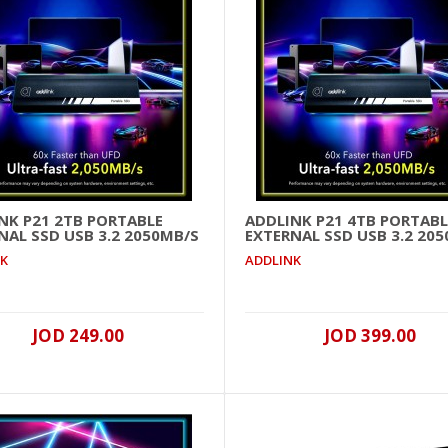
Addlink G55H 1TB M.2 NVME SSD GEN 5 10200MB/s (Heats
..
NK P21 2TB PORTABLE
ADDLINK P21 4TB PORTABL
NAL SSD USB 3.2 2050MB/S
EXTERNAL SSD USB 3.2 20
NK
ADDLINK
JOD 249.00
JOD 399.00
Addlink G55H 2TB M.2 NVME SSD GEN 5 10300MB/s (Heats
..