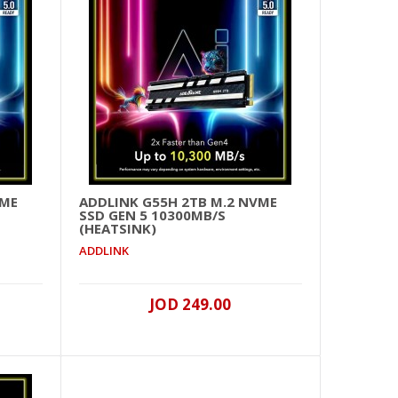
JOD 399.00
Add To Cart
+
Add to compare
+
Add to wishlist
VME
ADDLINK G55H 2TB M.2 NVME
SSD GEN 5 10300MB/S
(HEATSINK)
ADDLINK
JOD 225.00
Add To Cart
JOD 249.00
+
Add to compare
+
Add to wishlist