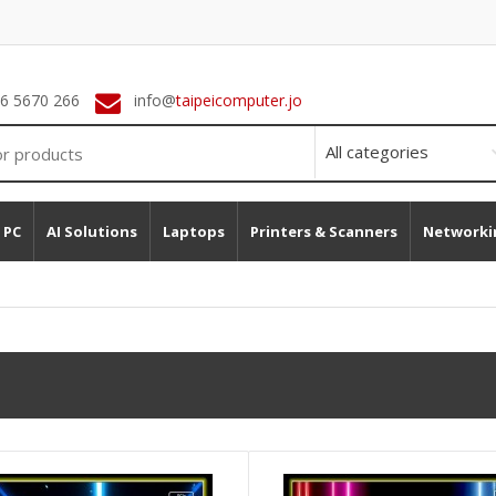
 6 5670 266
info@
taipeicomputer.jo
 PC
AI Solutions
Laptops
Printers & Scanners
Networki
Addlink A93 4TB M.2 NMVe SSD GEN 4 7400MB/s (Heatsink