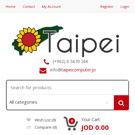
Home
Contact
My Account
Register
Login
(+962) 6 5670 266
info@
taipeicomputer.jo
Your Cart:
Wish List (0)
0
JOD 0.00
Compare
(0)