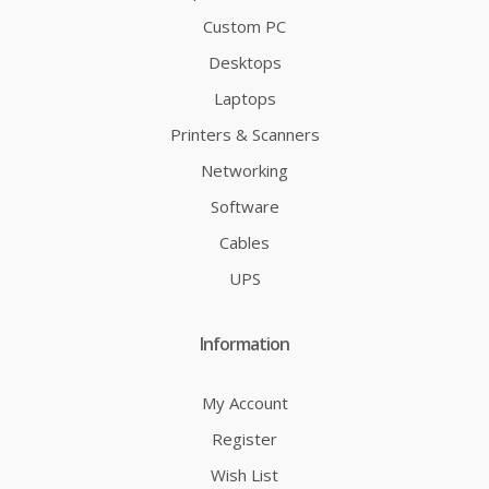
Custom PC
Desktops
Laptops
Printers & Scanners
Networking
Software
Cables
UPS
Information
My Account
Register
Wish List