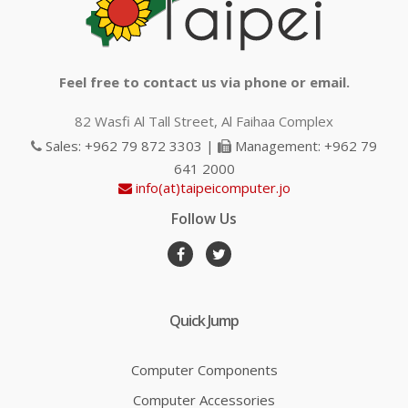
Feel free to contact us via phone or email.
82 Wasfi Al Tall Street, Al Faihaa Complex
Sales: +962 79 872 3303 |
Management: +962 79
641 2000
info(at)taipeicomputer.jo
Follow Us
Quick Jump
Computer Components
Computer Accessories