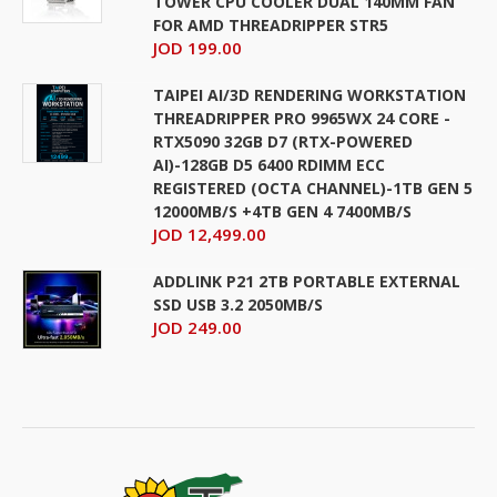
TOWER CPU COOLER DUAL 140MM FAN
FOR AMD THREADRIPPER STR5
JOD 199.00
TAIPEI AI/3D RENDERING WORKSTATION
THREADRIPPER PRO 9965WX 24 CORE -
RTX5090 32GB D7 (RTX-POWERED
AI)-128GB D5 6400 RDIMM ECC
REGISTERED (OCTA CHANNEL)-1TB GEN 5
12000MB/S +4TB GEN 4 7400MB/S
JOD 12,499.00
ADDLINK P21 2TB PORTABLE EXTERNAL
SSD USB 3.2 2050MB/S
JOD 249.00