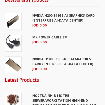
NVIDIA H200 141GB AI GRAPHICS CARD
(ENTERPRISE AI-DATA CENTER)
JOD 0.00
MK POWER CABLE 2M
JOD 5.00
NVIDIA H100 PCIE 94GB AI GRAPHICS
CARD (ENTERPRISE AI-DATA CENTER)
JOD 0.00
Latest Products
NOCTUA NH-U14S TR5
SERVER/WORKSTATION HIGH-END