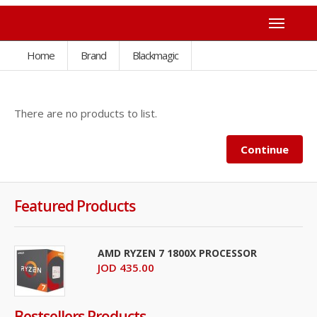
Home
Brand
Blackmagic
There are no products to list.
Continue
Featured Products
AMD RYZEN 7 1800X PROCESSOR
JOD 435.00
Bestsellers Products