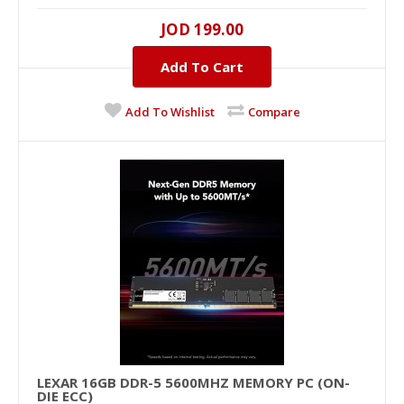
16GB, DDR-5, 5600MHZ..
JOD 199.00
Add To Cart
JOD 199.00
Add To Cart
Add To Wishlist
Compare
+
Add to compare
+
Add to wishlist
LEXAR 16GB DDR-5 5600MHZ MEMORY PC (ON-
DIE ECC)