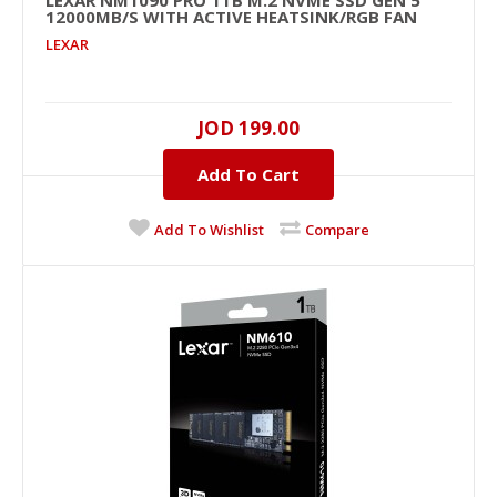
LEXAR NM1090 PRO 1TB M.2 NVME SSD GEN 5
12000MB/S WITH ACTIVE HEATSINK/RGB FAN
LEXAR
JOD 199.00
LEXAR NM1090 PRO 1TB M.2 NVME SSD GEN 5
12000MB/s with Active Heatsink/RGB Fan
Add To Cart
..
Add To Wishlist
Compare
JOD 199.00
Add To Cart
+
Add to compare
+
Add to wishlist