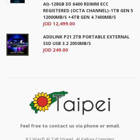
AI)-128GB D5 6400 RDIMM ECC
REGISTERED (OCTA CHANNEL)-1TB GEN 5
12000MB/S +4TB GEN 4 7400MB/S
JOD 12,499.00
ADDLINK P21 2TB PORTABLE EXTERNAL
SSD USB 3.2 2050MB/S
JOD 249.00
Feel free to contact us via phone or email.
82 Wasfi Al Tall Street, Al Faihaa Complex