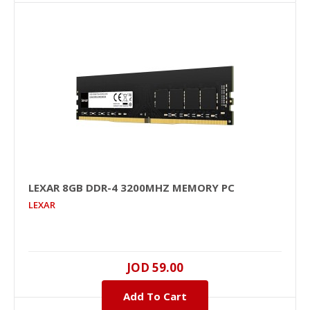
+
Add to compare
+
Add to wishlist
LEXAR 8GB DDR-4 3200MHZ MEMORY PC
LEXAR
LEXAR 8GB DDR-4 3200MHz Memory PC
JOD 59.00
8GB, DDR-4, 3200MHZ, 1.2V, NO, Unbuffered, Black
PCB, NO..
Add To Cart