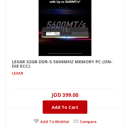
LEXAR 32GB DDR-5 5600MHZ MEMORY PC (ON-
DIE ECC)
LEXAR
LEXAR 32GB DDR-5 5600MHz Memory PC (On-
die ECC)
JOD 399.00
32GB, DDR-5, 5600MHZ..
Add To Cart
JOD 399.00
Add To Wishlist
Compare
Add To Cart