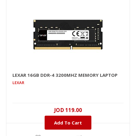
+
Add to wishlist
LEXAR 16GB DDR-4 3200MHZ MEMORY LAPTOP
LEXAR
LEXAR 16GB DDR-4 3200MHz Memory Laptop
16GB, DDR-4, 3200MHZ..
JOD 119.00
Add To Cart
JOD 119.00
Add To Cart