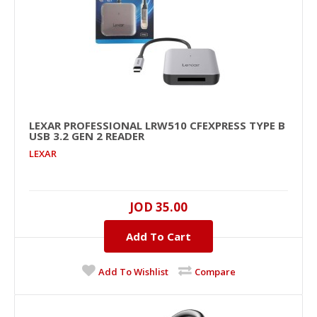
+
Add to wishlist
LEXAR PROFESSIONAL LRW510 CFEXPRESS TYPE B
USB 3.2 GEN 2 READER
LEXAR
JOD 35.00
Lexar Professional LRW510 CFexpress Type B
Add To Cart
USB 3.2 Gen 2 Reader
..
Add To Wishlist
Compare
JOD 35.00