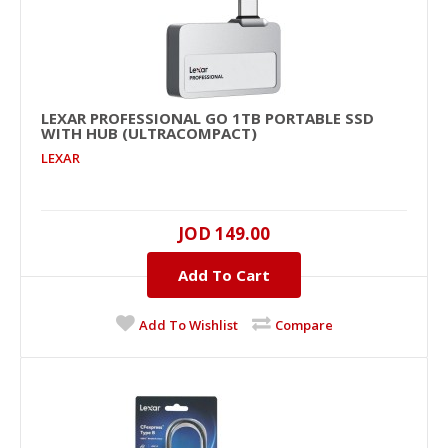
LEXAR PROFESSIONAL GO 1TB PORTABLE SSD
WITH HUB (ULTRACOMPACT)
LEXAR
JOD 149.00
Lexar Professional Go 1TB Portable SSD with
HUB (UltraCompact)
Add To Cart
USB..
Add To Wishlist
Compare
JOD 149.00
Add To Cart
+
Add to compare