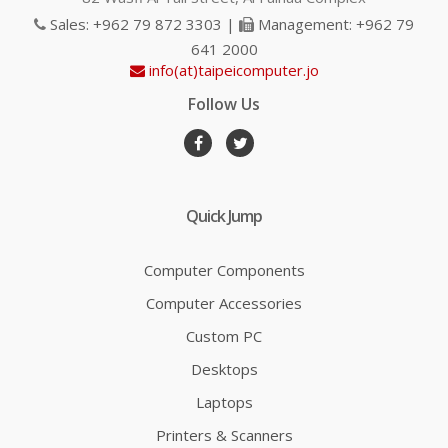
Sales: +962 79 872 3303 |
Management: +962 79
641 2000
info(at)taipeicomputer.jo
Follow Us
Quick Jump
Computer Components
Computer Accessories
Custom PC
Desktops
Laptops
Printers & Scanners