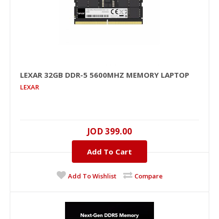
LEXAR 32GB DDR-5 5600MHZ MEMORY LAPTOP
LEXAR
LEXAR 32GB DDR-5 5600MHz Memory Laptop
JOD 399.00
32GB, DDR-5, 5600MHZ..
Add To Cart
JOD 399.00
Add To Wishlist
Compare
Add To Cart
+
Add to compare
+
Add to wishlist