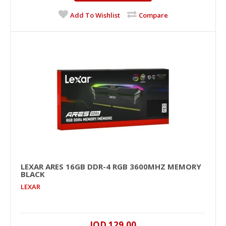
JOD 59.00
Add To Wishlist
Compare
Add To Cart
+
Add to compare
+
Add to wishlist
LEXAR ARES 16GB DDR-4 RGB 3600MHZ MEMORY
BLACK
LEXAR
LEXAR ARES 16GB DDR-4 RGB 3600MHz Memory
JOD 129.00