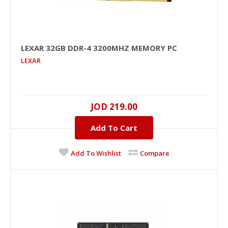
LEXAR 32GB DDR-4 3200MHZ MEMORY PC
LEXAR
LEXAR 32GB DDR-4 3200MHz Memory PC
JOD 219.00
32GB, DDR-4, 3200MHZ, 1.2V, NO, Unbuffered, Black
PCB, NO..
Add To Cart
JOD 219.00
Add To Wishlist
Compare
Add To Cart
+
Add to compare
+
Add to wishlist