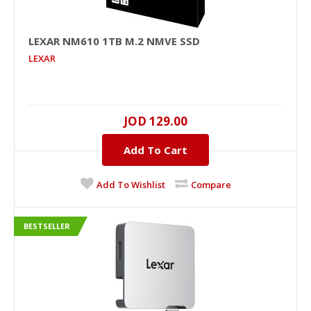
LEXAR NM610 1TB M.2 NMVE SSD
LEXAR
JOD 129.00
LEXAR NM610 1TB M.2 NMVe SSD
Add To Cart
1000GB..
Add To Wishlist
Compare
JOD 129.00
BESTSELLER
Add To Cart
+
Add to compare
+
Add to wishlist