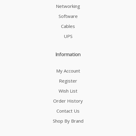
Networking
Software
Cables
UPS
Information
My Account
Register
Wish List
Order History
Contact Us
Shop By Brand