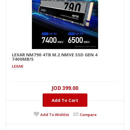
LEXAR NM790 4TB M.2 NMVE SSD GEN 4
7400MB/S
LEXAR NM790 4TB M.2 NMVe SSD GEN 4
LEXAR
7400MB/s
4000GB, NVMe PCIe , M.2 2280 , UP TO 7400MB/s ,
UP TO 6500MB/s ..
JOD 399.00
Add To Cart
JOD 399.00
Add To Cart
Add To Wishlist
Compare
+
Add to compare