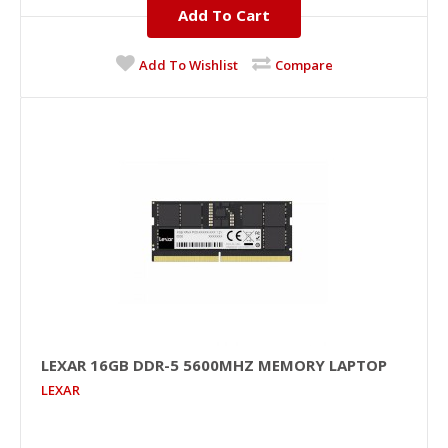
Add To Cart
JOD 119.00
Add To Wishlist
Compare
Add To Cart
+
Add to compare
+
Add to wishlist
LEXAR 16GB DDR-5 5600MHZ MEMORY LAPTOP
LEXAR
LEXAR 16GB DDR-5 5600MHz Memory Laptop