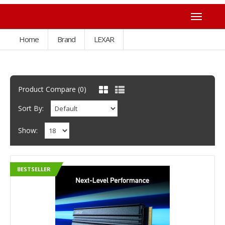
Home
Brand
LEXAR
Product Compare (0)
Sort By:
Show:
BESTSELLER