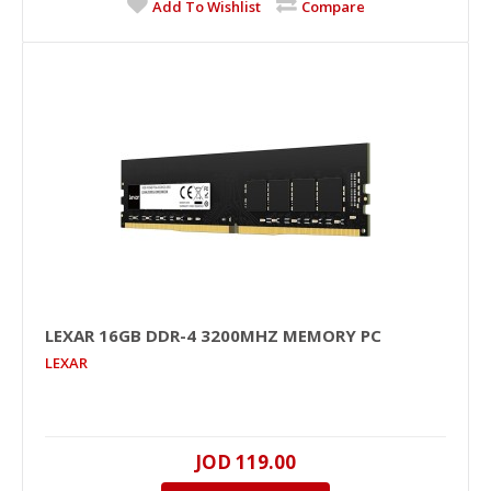
Add To Wishlist
Compare
+
Add to compare
+
Add to wishlist
LEXAR 16GB DDR-4 3200MHZ MEMORY PC
LEXAR
LEXAR 16GB DDR-4 3200MHz Memory PC
16GB, DDR-4, 3200MHZ, 1.2V, NO, Unbuffered, Black
JOD 119.00
PCB, NO..