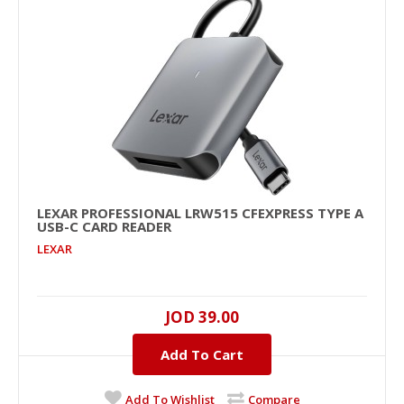
Add To Cart
+
Add to compare
+
Add to wishlist
LEXAR PROFESSIONAL LRW515 CFEXPRESS TYPE A
USB-C CARD READER
LEXAR
JOD 39.00
Lexar Professional LRW515 CFexpress Type A
Add To Cart
USB-C Card Reader
..
Add To Wishlist
Compare