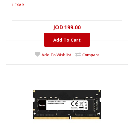
LEXAR
LEXAR 16GB DDR-5 5600MHz Memory PC (On-
die ECC)
16GB, DDR-5, 5600MHZ..
JOD 199.00
Add To Cart
JOD 199.00
Add To Cart
Add To Wishlist
Compare
+
Add to compare
+
Add to wishlist