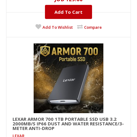
BLACK
16GB, DDR-4, 3600MHZ..
Add To Cart
Add To Wishlist
Compare
JOD 129.00
Add To Cart
+
Add to compare
+
Add to wishlist
LEXAR ARMOR 700 1TB PORTABLE SSD USB 3.2
2000MB/S IP66 DUST AND WATER RESISTANCE/3-
METER ANTI-DROP
LEXAR