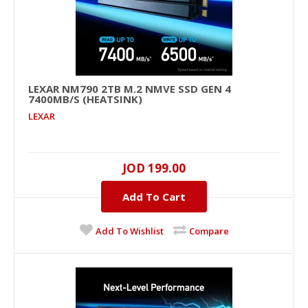
LEXAR NM790 2TB M.2 NMVE SSD GEN 4
LEXAR NM790 2TB M.2 NMVe SSD GEN 4
7400MB/S (HEATSINK)
7400MB/s (Heatsink)
LEXAR
2000GB, NVMe PCIe , M.2 2280 , UP TO 7400MB/s ,
UP TO 6500MB/s ..
JOD 199.00
JOD 199.00
Add To Cart
Add To Cart
Add To Wishlist
Compare
+
Add to compare
+
Add to wishlist