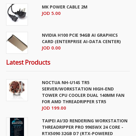
MK POWER CABLE 2M
JOD 5.00
NVIDIA H100 PCIE 94GB AI GRAPHICS
CARD (ENTERPRISE AI-DATA CENTER)
JOD 0.00
Latest Products
NOCTUA NH-U14S TR5
SERVER/WORKSTATION HIGH-END
TOWER CPU COOLER DUAL 140MM FAN
FOR AMD THREADRIPPER STR5
JOD 199.00
TAIPEI AI/3D RENDERING WORKSTATION
THREADRIPPER PRO 9965WX 24 CORE -
RTX5090 32GB D7 (RTX-POWERED