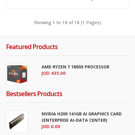
JOD 39.00
Showing 1 to 18 of 18 (1 Pages)
Add To Cart
+
Add to compare
+
Add to wishlist
Featured Products
AMD RYZEN 7 1800X PROCESSOR
JOD 435.00
Bestsellers Products
NVIDIA H200 141GB AI GRAPHICS CARD
(ENTERPRISE AI-DATA CENTER)
JOD 0.00