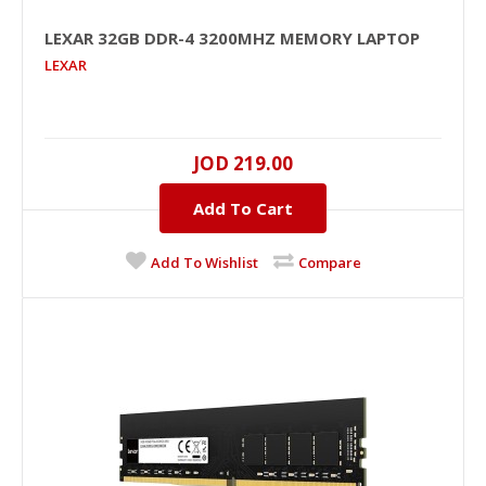
LEXAR 32GB DDR-4 3200MHZ MEMORY LAPTOP
LEXAR
LEXAR 32GB DDR-4 3200MHz Memory Laptop
32GB, DDR-4, 3200MHZ, 1.2V, NO, Unbuffered, Black
JOD 219.00
PCB, NO..
Add To Cart
JOD 219.00
Add To Wishlist
Compare
Add To Cart
+
Add to compare
+
Add to wishlist