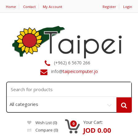
Home
Contact
My Account
Register
Login
(+962) 6 5670 266
info@
taipeicomputer.jo
Your Cart:
Wish List (0)
0
JOD 0.00
Compare
(0)