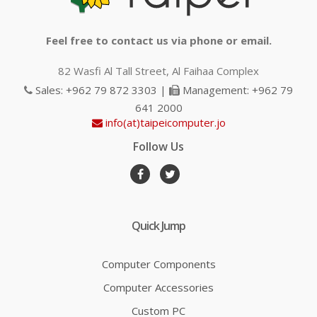
Feel free to contact us via phone or email.
82 Wasfi Al Tall Street, Al Faihaa Complex
Sales: +962 79 872 3303 |
Management: +962 79
641 2000
info(at)taipeicomputer.jo
Follow Us
Quick Jump
Computer Components
Computer Accessories
Custom PC