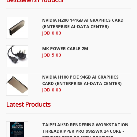
NVIDIA H200 141GB AI GRAPHICS CARD
(ENTERPRISE AI-DATA CENTER)
JOD 0.00
MK POWER CABLE 2M
JOD 5.00
NVIDIA H100 PCIE 94GB AI GRAPHICS
CARD (ENTERPRISE AI-DATA CENTER)
JOD 0.00
Latest Products
TAIPEI AI/3D RENDERING WORKSTATION
THREADRIPPER PRO 9965WX 24 CORE -