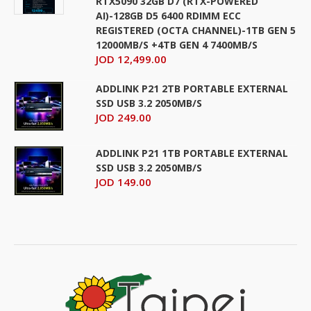
RTX5090 32GB D7 (RTX-POWERED
AI)-128GB D5 6400 RDIMM ECC
REGISTERED (OCTA CHANNEL)-1TB GEN 5
12000MB/S +4TB GEN 4 7400MB/S
JOD 12,499.00
ADDLINK P21 2TB PORTABLE EXTERNAL
SSD USB 3.2 2050MB/S
JOD 249.00
ADDLINK P21 1TB PORTABLE EXTERNAL
SSD USB 3.2 2050MB/S
JOD 149.00