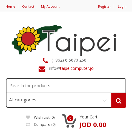
Home
Contact
My Account
Register
Login
(+962) 6 5670 266
info@
taipeicomputer.jo
Your Cart:
Wish List (0)
0
JOD 0.00
Compare
(0)