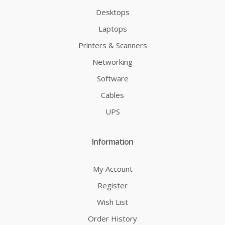
Desktops
Laptops
Printers & Scanners
Networking
Software
Cables
UPS
Information
My Account
Register
Wish List
Order History