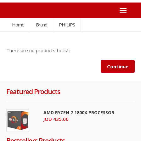
Home
Brand
PHILIPS
There are no products to list.
Continue
Featured Products
AMD RYZEN 7 1800X PROCESSOR
JOD 435.00
Bestsellers Products