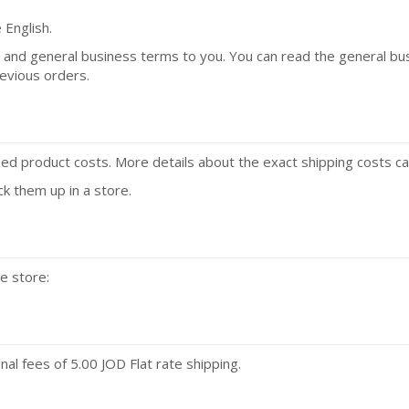
 English.
a and general business terms to you. You can read the general b
revious orders.
fied product costs. More details about the exact shipping costs ca
ck them up in a store.
e store:
l fees of 5.00 JOD Flat rate shipping.