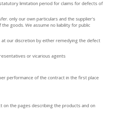
atutory limitation period for claims for defects of
fer. only our own particulars and the supplier’s
 the goods. We assume no liability for public
ts at our discretion by either remedying the defect
resentatives or vicarious agents
per performance of the contract in the first place
ext on the pages describing the products and on