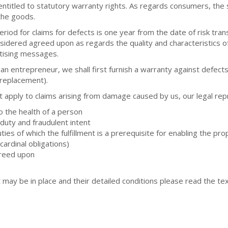
itled to statutory warranty rights. As regards consumers, the st
the goods.
riod for claims for defects is one year from the date of risk trans
nsidered agreed upon as regards the quality and characteristics of
tising messages.
s an entrepreneur, we shall first furnish a warranty against defec
 (replacement).
t apply to claims arising from damage caused by us, our legal rep
to the health of a person
f duty and fraudulent intent
ies of which the fulfillment is a prerequisite for enabling the pro
ardinal obligations)
greed upon
 may be in place and their detailed conditions please read the t