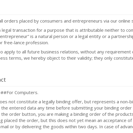
all orders placed by consumers and entrepreneurs via our online 
legal transaction for a purpose that is attributable neither to co
“entrepreneur” is a natural person or a legal entity or a partners
 or free-lance profession.
 apply to all future business relations, without any requirement 
ss terms, we hereby object to their validity; they only constitut
act
####For Computers.
oes not constitute a legally binding offer, but represents a non-bi
t the entered data any time before submitting your binding order 
 the order button, you are making a binding order of the products
ing placed the order, but this does not yet mean an acceptance of
mail or by delivering the goods within two days. In case of adva