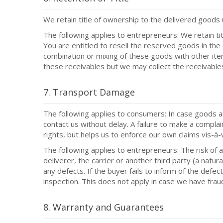
We retain title of ownership to the delivered goods un
The following applies to entrepreneurs: We retain tit
You are entitled to resell the reserved goods in the 
combination or mixing of these goods with other item
these receivables but we may collect the receivable
7. Transport Damage
The following applies to consumers: In case goods a
contact us without delay. A failure to make a complai
rights, but helps us to enforce our own claims vis-à-v
The following applies to entrepreneurs: The risk of 
deliverer, the carrier or another third party (a nat
any defects. If the buyer fails to inform of the de
inspection. This does not apply in case we have frau
8. Warranty and Guarantees