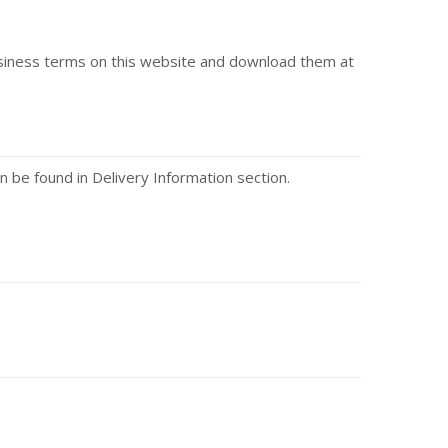
usiness terms on this website and download them at
n be found in Delivery Information section.