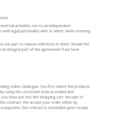
store.
mmercial activities, nor to an independent
hip with legal personality who or which, when entering
on our part to repeat reference to them. Should the
e an integral part of the agreement if we have
nding online catalogue. You first select the products
by using the correction tools provided and
 you have put into the shopping cart. Receipt of
 the contract. We accept your order either by
nce payment, the contract is concluded upon receipt