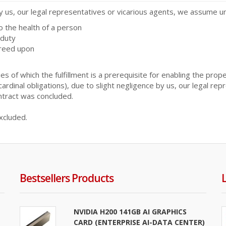
us, our legal representatives or vicarious agents, we assume unli
to the health of a person
 duty
greed upon
es of which the fulfillment is a prerequisite for enabling the prop
rdinal obligations), due to slight negligence by us, our legal repre
ntract was concluded.
xcluded.
Bestsellers Products
NVIDIA H200 141GB AI GRAPHICS
CARD (ENTERPRISE AI-DATA CENTER)