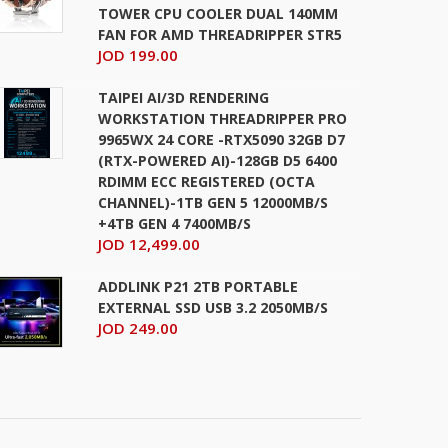
TOWER CPU COOLER DUAL 140MM
FAN FOR AMD THREADRIPPER STR5
JOD 199.00
TAIPEI AI/3D RENDERING
WORKSTATION THREADRIPPER PRO
9965WX 24 CORE -RTX5090 32GB D7
(RTX-POWERED AI)-128GB D5 6400
RDIMM ECC REGISTERED (OCTA
CHANNEL)-1TB GEN 5 12000MB/S
+4TB GEN 4 7400MB/S
JOD 12,499.00
ADDLINK P21 2TB PORTABLE
EXTERNAL SSD USB 3.2 2050MB/S
JOD 249.00