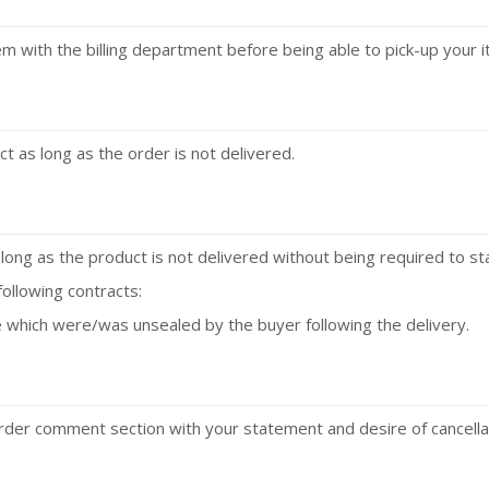
tem with the billing department before being able to pick-up your
 as long as the order is not delivered.
long as the product is not delivered without being required to st
following contracts:
 which were/was unsealed by the buyer following the delivery.
order comment section with your statement and desire of cancella