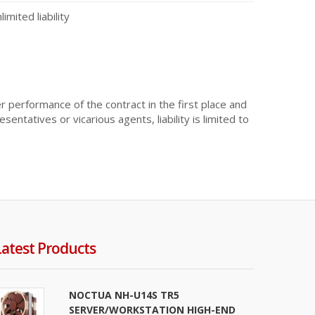
mited liability
er performance of the contract in the first place and
sentatives or vicarious agents, liability is limited to
Latest Products
NOCTUA NH-U14S TR5
SERVER/WORKSTATION HIGH-END