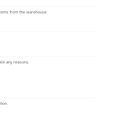
 items from the warehouse.
ate any reasons.
tion.