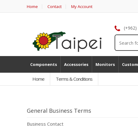
Home
Contact
My Account
(+962)
Components
Accessories
Monitors
Custom
Home
Terms & Conditions
General Business Terms
Business Contact