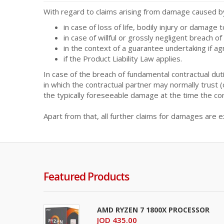
With regard to claims arising from damage caused by 
in case of loss of life, bodily injury or damage 
in case of willful or grossly negligent breach of
in the context of a guarantee undertaking if a
if the Product Liability Law applies.
In case of the breach of fundamental contractual duti
in which the contractual partner may normally trust (ca
the typically foreseeable damage at the time the co
Apart from that, all further claims for damages are e
Featured Products
AMD RYZEN 7 1800X PROCESSOR
JOD 435.00