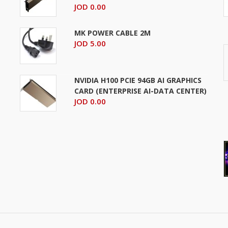
JOD 0.00
MK POWER CABLE 2M
JOD 5.00
NVIDIA H100 PCIE 94GB AI GRAPHICS
CARD (ENTERPRISE AI-DATA CENTER)
JOD 0.00