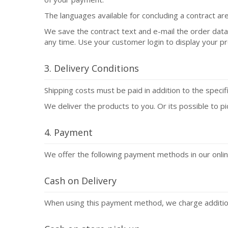
The languages available for concluding a contract are
We save the contract text and e-mail the order dat
any time. Use your customer login to display your p
3. Delivery Conditions
Shipping costs must be paid in addition to the speci
We deliver the products to you. Or its possible to pi
4. Payment
We offer the following payment methods in our onlin
Cash on Delivery
When using this payment method, we charge additiona