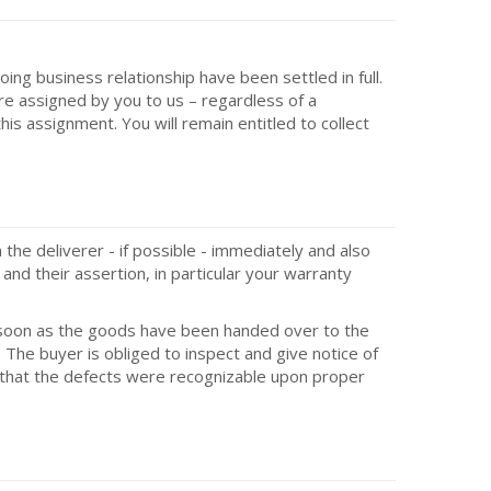
oing business relationship have been settled in full.
are assigned by you to us – regardless of a
is assignment. You will remain entitled to collect
he deliverer - if possible - immediately and also
and their assertion, in particular your warranty
as soon as the goods have been handed over to the
 The buyer is obliged to inspect and give notice of
d that the defects were recognizable upon proper