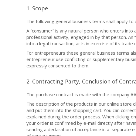
1. Scope
The following general business terms shall apply to 
A “consumer” is any natural person who enters into a 
professional activity, engaged in by that person. An 
into a legal transaction, acts in exercise of its trade
For entrepreneurs these general business terms also
entrepreneur use conflicting or supplementary busine
expressly consented to them.
2. Contracting Party, Conclusion of Contr
The purchase contract is made with the company 
The description of the products in our online store d
and put them into the shopping cart. You can correc
explained during the order process. When clicking on
your order is confirmed by e-mail directly after hav
sending a declaration of acceptance in a separate e-
of your payment.