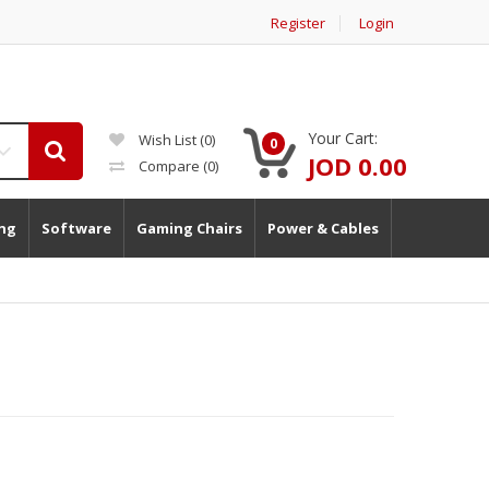
Register
Login
Your Cart:
Wish List (0)
0
JOD 0.00
Compare
(0)
ng
Software
Gaming Chairs
Power & Cables