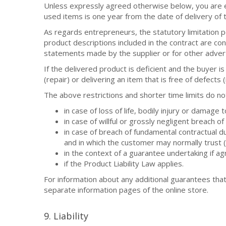
Unless expressly agreed otherwise below, you are ent
used items is one year from the date of delivery of 
As regards entrepreneurs, the statutory limitation pe
product descriptions included in the contract are co
statements made by the supplier or for other adver
If the delivered product is deficient and the buyer i
(repair) or delivering an item that is free of defects
The above restrictions and shorter time limits do no
in case of loss of life, bodily injury or damage 
in case of willful or grossly negligent breach o
in case of breach of fundamental contractual dut
and in which the customer may normally trust (c
in the context of a guarantee undertaking if a
if the Product Liability Law applies.
For information about any additional guarantees that
separate information pages of the online store.
9. Liability