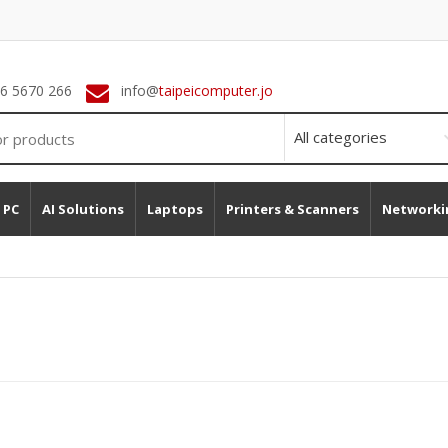
 6 5670 266
info@
taipeicomputer.jo
 PC
AI Solutions
Laptops
Printers & Scanners
Networki