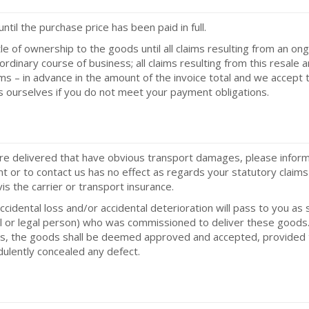
til the purchase price has been paid in full.
le of ownership to the goods until all claims resulting from an ong
ordinary course of business; all claims resulting from this resale 
s – in advance in the amount of the invoice total and we accept th
s ourselves if you do not meet your payment obligations.
re delivered that have obvious transport damages, please inform t
nt or to contact us has no effect as regards your statutory claims 
is the carrier or transport insurance.
accidental loss and/or accidental deterioration will pass to you 
ural or legal person) who was commissioned to deliver these goods.
fects, the goods shall be deemed approved and accepted, provide
dulently concealed any defect.