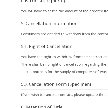
Cash on store pick-up
You will have to settle the amount of the ordered i
5. Cancellation Information
Consumers are entitled to withdraw from the contract
5.1. Right of Cancellation
You have the right to withdraw from the contract as 
There shall be no right of cancellation regarding the 
Contracts for the supply of computer software
5.3. Cancellation Form (Specimen)
If you wish to cancel a contract, please update the 
6. Retention of Title