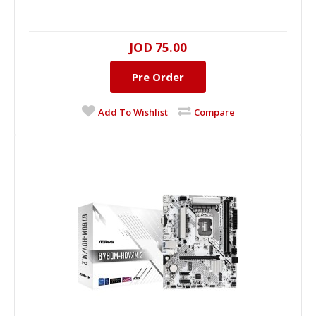
JOD 75.00
Pre Order
Add To Wishlist
Compare