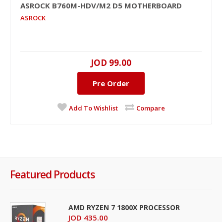
ASROCK B760M-HDV/M2 D5 MOTHERBOARD
ASROCK
JOD 99.00
Pre Order
Add To Wishlist
Compare
Featured Products
AMD RYZEN 7 1800X PROCESSOR
JOD 435.00