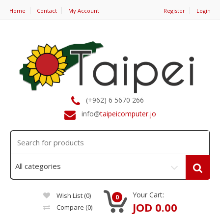
Home
Contact
My Account
Register
Login
(+962) 6 5670 266
info@
taipeicomputer.jo
Your Cart:
Wish List (0)
0
JOD 0.00
Compare
(0)