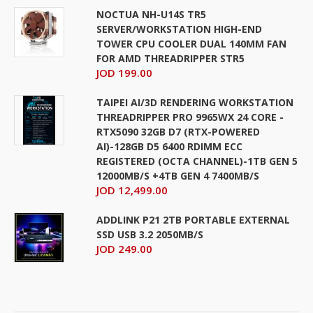
NOCTUA NH-U14S TR5
SERVER/WORKSTATION HIGH-END
TOWER CPU COOLER DUAL 140MM FAN
FOR AMD THREADRIPPER STR5
JOD 199.00
TAIPEI AI/3D RENDERING WORKSTATION
THREADRIPPER PRO 9965WX 24 CORE -
RTX5090 32GB D7 (RTX-POWERED
AI)-128GB D5 6400 RDIMM ECC
REGISTERED (OCTA CHANNEL)-1TB GEN 5
12000MB/S +4TB GEN 4 7400MB/S
JOD 12,499.00
ADDLINK P21 2TB PORTABLE EXTERNAL
SSD USB 3.2 2050MB/S
JOD 249.00