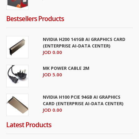
Bestsellers Products
NVIDIA H200 141GB AI GRAPHICS CARD
(ENTERPRISE AI-DATA CENTER)
JOD 0.00
MK POWER CABLE 2M
JOD 5.00
NVIDIA H100 PCIE 94GB AI GRAPHICS
CARD (ENTERPRISE AI-DATA CENTER)
JOD 0.00
Latest Products