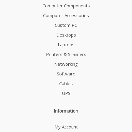
Computer Components
Computer Accessories
Custom PC
Desktops
Laptops
Printers & Scanners
Networking
Software
Cables
UPS
Information
My Account