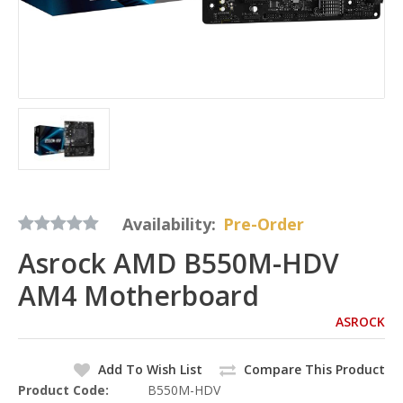
Availability:
Pre-Order
Asrock AMD B550M-HDV
AM4 Motherboard
ASROCK
Add To Wish List
Compare This Product
Product Code:
B550M-HDV