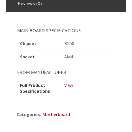
Reviews (0)
MAIN BOARD SPECIFICATIONS
Chipset
B550
Socket
AM4
FROM MANUFACTURER
Full Product
View
Specifications
Categories:
Motherboard