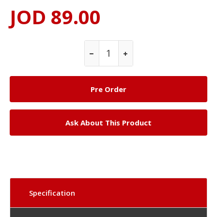
JOD 89.00
Ask About This Product
Specification