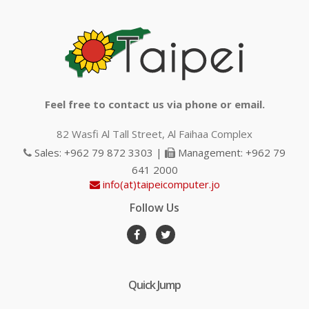
Feel free to contact us via phone or email.
82 Wasfi Al Tall Street, Al Faihaa Complex
Sales: +962 79 872 3303 |
Management: +962 79
641 2000
info(at)taipeicomputer.jo
Follow Us
Quick Jump