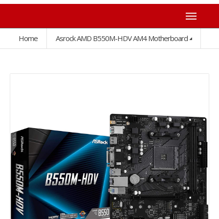
Home
Asrock AMD B550M-HDV AM4 Motherboard