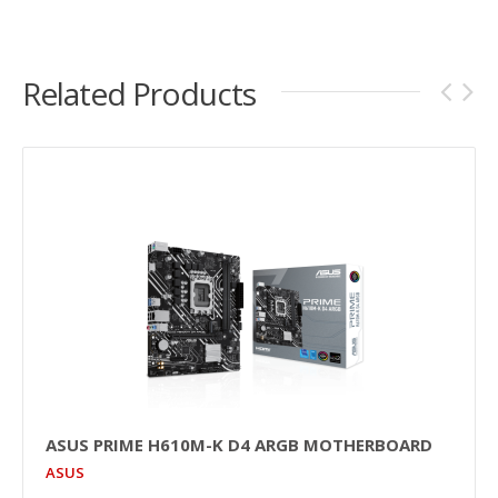
Related Products
ASUS PRIME H610M-K D4 ARGB MOTHERBOARD
ASUS