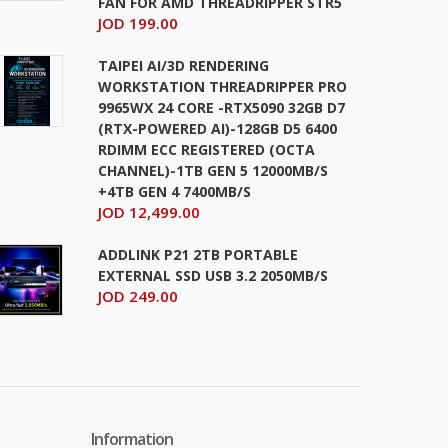
FAN FOR AMD THREADRIPPER STR5
JOD 199.00
TAIPEI AI/3D RENDERING
WORKSTATION THREADRIPPER PRO
9965WX 24 CORE -RTX5090 32GB D7
(RTX-POWERED AI)-128GB D5 6400
RDIMM ECC REGISTERED (OCTA
CHANNEL)-1TB GEN 5 12000MB/S
+4TB GEN 4 7400MB/S
JOD 12,499.00
ADDLINK P21 2TB PORTABLE
EXTERNAL SSD USB 3.2 2050MB/S
JOD 249.00
Information