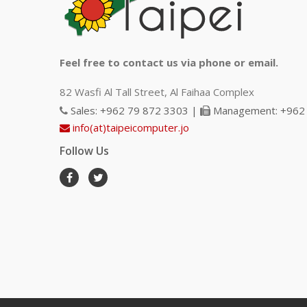
Feel free to contact us via phone or email.
82 Wasfi Al Tall Street, Al Faihaa Complex
Sales: +962 79 872 3303 |
Management: +962 
info(at)taipeicomputer.jo
Follow Us