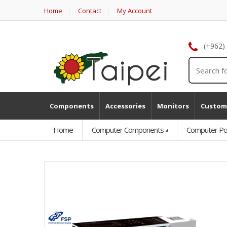
Home
Contact
My Account
(+962)
Components
Accessories
Monitors
Custom
Home
Computer Components
Computer Po