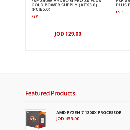
FSP 850W HYDRO G PRO 80 PLUS
FSP 8
GOLD POWER SUPPLY (ATX3.0)
PLUS 
(PCIE5.0)
FSP
FSP
JOD 129.00
Featured Products
AMD RYZEN 7 1800X PROCESSOR
JOD 435.00