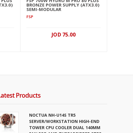
 PLUS
FSP 700W HYDRO M PRO 80 PLUS
FSP 
X3.0)
BRONZE POWER SUPPLY (ATX3.0)
GOLD
SEMI-MODULAR
(PCI
FSP
FSP
JOD 75.00
Latest Products
NOCTUA NH-U14S TR5
SERVER/WORKSTATION HIGH-END
TOWER CPU COOLER DUAL 140MM