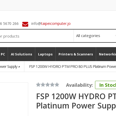
 6 5670 266
info@
taipeicomputer.jo
 PC
AI Solutions
Laptops
Printers & Scanners
Networki
wer Supply
FSP 1200W HYDRO PTM PRO 80 PLUS Platinum Power 
Availability:
In Stoc
FSP 1200W HYDRO P
Platinum Power Suppl