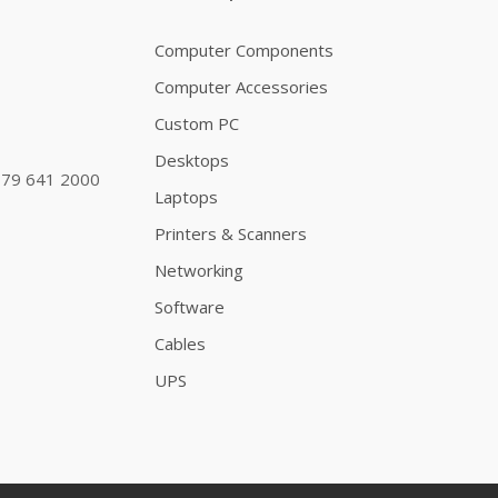
Computer Components
Computer Accessories
Custom PC
Desktops
79 641 2000
Laptops
Printers & Scanners
Networking
Software
Cables
UPS