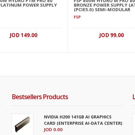
50W HYDRO PTM PRO 80
FSP 800W HYDRO M PRO 80
PLATINUM POWER SUPPLY
BRONZE POWER SUPPLY (AT
(PCIE5.0) SEMI-MODULAR
FSP
JOD 149.00
JOD 99.00
Bestsellers Products
NVIDIA H200 141GB AI GRAPHICS
CARD (ENTERPRISE AI-DATA CENTER)
JOD 0.00