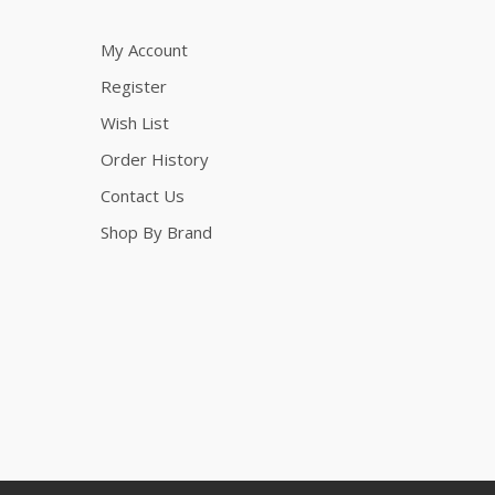
My Account
Register
Wish List
Order History
Contact Us
Shop By Brand