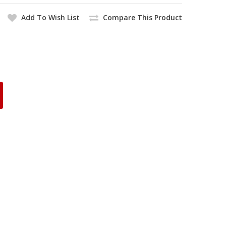
Add To Wish List
Compare This Product