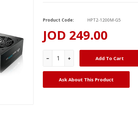
Product Code:
HPT2-1200M-G5
JOD 249.00
Ask About This Product