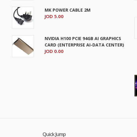
MK POWER CABLE 2M
JOD 5.00
NVIDIA H100 PCIE 94GB AI GRAPHICS
CARD (ENTERPRISE AI-DATA CENTER)
JOD 0.00
Quick Jump