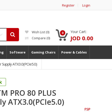
Register
Login
Your Cart:
Wish List (0)
0
JOD 0.00
Compare
(0)
ng
Software
Gaming Chairs
Power & Cables
Supply ATX3.0(PCIe5.0)
k
TM PRO 80 PLUS
y ATX3.0(PCIe5.0)
FSP