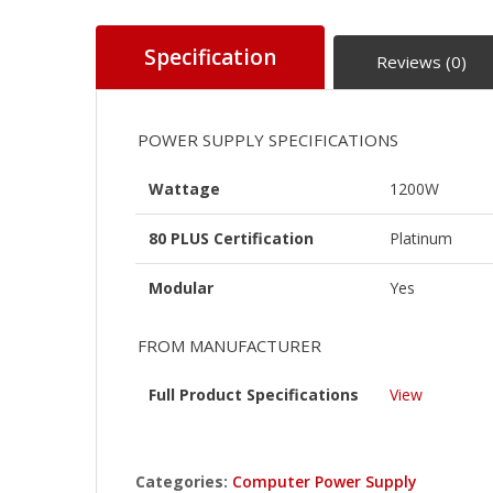
Specification
Reviews (0)
POWER SUPPLY SPECIFICATIONS
Wattage
1200W
80 PLUS Certification
Platinum
Modular
Yes
FROM MANUFACTURER
Full Product Specifications
View
Categories:
Computer Power Supply