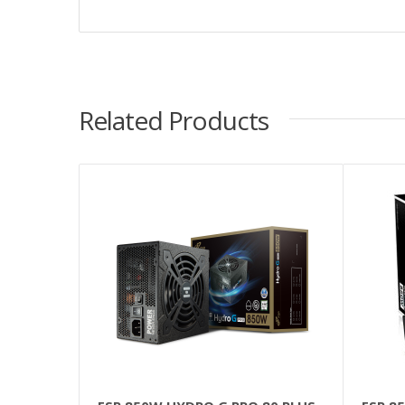
Related Products