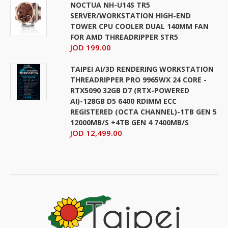
NOCTUA NH-U14S TR5
SERVER/WORKSTATION HIGH-END
TOWER CPU COOLER DUAL 140MM FAN
FOR AMD THREADRIPPER STR5
JOD 199.00
TAIPEI AI/3D RENDERING WORKSTATION
THREADRIPPER PRO 9965WX 24 CORE -
RTX5090 32GB D7 (RTX-POWERED
AI)-128GB D5 6400 RDIMM ECC
REGISTERED (OCTA CHANNEL)-1TB GEN 5
12000MB/S +4TB GEN 4 7400MB/S
JOD 12,499.00