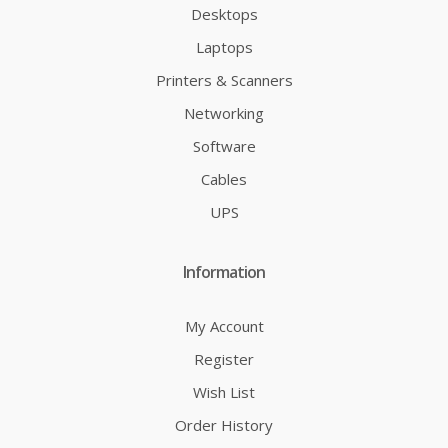
Desktops
Laptops
Printers & Scanners
Networking
Software
Cables
UPS
Information
My Account
Register
Wish List
Order History