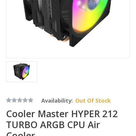
Availability:
Out Of Stock
Cooler Master HYPER 212
TURBO ARGB CPU Air
Cooler