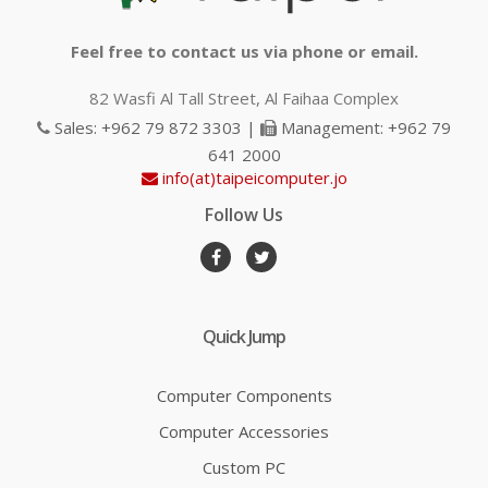
Feel free to contact us via phone or email.
82 Wasfi Al Tall Street, Al Faihaa Complex
Sales: +962 79 872 3303 |
Management: +962 79
641 2000
info(at)taipeicomputer.jo
Follow Us
Quick Jump
Computer Components
Computer Accessories
Custom PC