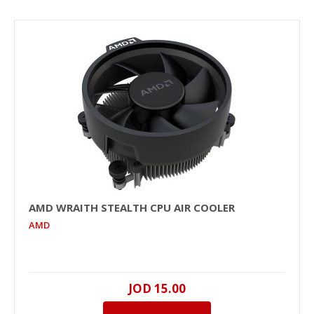
AMD WRAITH STEALTH CPU AIR COOLER
AMD
JOD 15.00