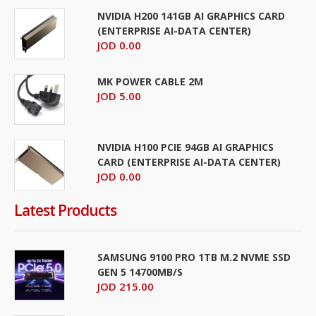
NVIDIA H200 141GB AI GRAPHICS CARD
(ENTERPRISE AI-DATA CENTER)
JOD 0.00
MK POWER CABLE 2M
JOD 5.00
NVIDIA H100 PCIE 94GB AI GRAPHICS
CARD (ENTERPRISE AI-DATA CENTER)
JOD 0.00
Latest Products
SAMSUNG 9100 PRO 1TB M.2 NVME SSD
GEN 5 14700MB/S
JOD 215.00