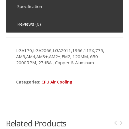
Specification
Reviews (0)
LGA170,LGA2066,LGA2011,1366,115X,775,
AM5,AM4,AM3+,AM2+,FM2, 120MM, 650-
2000RPM, 27dBA , Copper & Aluminum
Categories:
CPU Air Cooling
Related Products