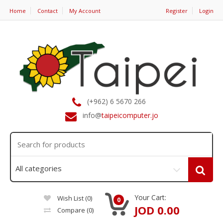
Home
Contact
My Account
Register
Login
(+962) 6 5670 266
info@
taipeicomputer.jo
Your Cart:
Wish List (0)
0
JOD 0.00
Compare
(0)