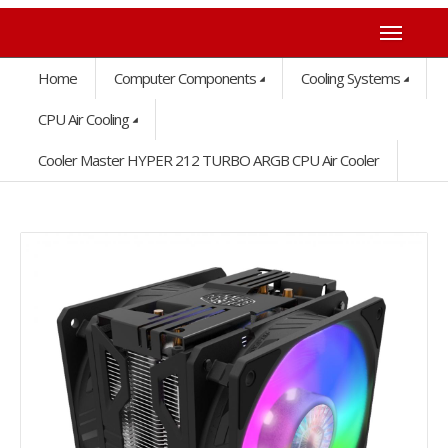
Home
Computer Components
Cooling Systems
CPU Air Cooling
Cooler Master HYPER 212 TURBO ARGB CPU Air Cooler