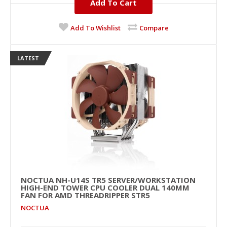
Add To Cart
Add To Wishlist
Compare
LATEST
NOCTUA NH-U14S TR5 SERVER/WORKSTATION
HIGH-END TOWER CPU COOLER DUAL 140MM
FAN FOR AMD THREADRIPPER STR5
NOCTUA