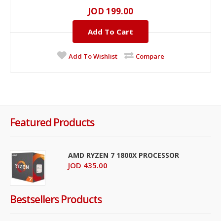
JOD 199.00
Add To Cart
Add To Wishlist
Compare
Featured Products
AMD RYZEN 7 1800X PROCESSOR
JOD 435.00
Bestsellers Products