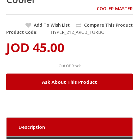
COOLER MASTER
Add To Wish List
Compare This Product
Product Code:
HYPER_212_ARGB_TURBO
JOD 45.00
Out Of Stock
Ask About This Product
Description