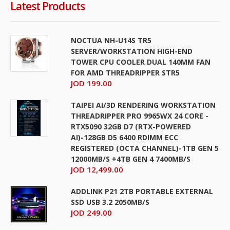
Latest Products
NOCTUA NH-U14S TR5
SERVER/WORKSTATION HIGH-END
TOWER CPU COOLER DUAL 140MM FAN
FOR AMD THREADRIPPER STR5
JOD 199.00
TAIPEI AI/3D RENDERING WORKSTATION
THREADRIPPER PRO 9965WX 24 CORE -
RTX5090 32GB D7 (RTX-POWERED
AI)-128GB D5 6400 RDIMM ECC
REGISTERED (OCTA CHANNEL)-1TB GEN 5
12000MB/S +4TB GEN 4 7400MB/S
JOD 12,499.00
ADDLINK P21 2TB PORTABLE EXTERNAL
SSD USB 3.2 2050MB/S
JOD 249.00