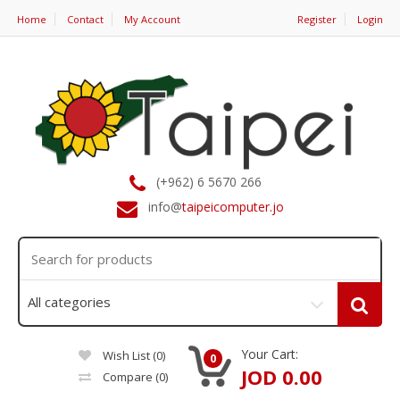
Home
Contact
My Account
Register
Login
(+962) 6 5670 266
info@
taipeicomputer.jo
Your Cart:
Wish List (0)
0
JOD 0.00
Compare
(0)