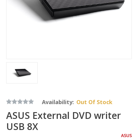
Availability:
Out Of Stock
ASUS External DVD writer
USB 8X
ASUS