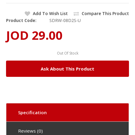
Add To Wish List
Compare This Product
Product Code:
SDRW-08D2S-U
JOD 29.00
Out Of Stock
Ask About This Product
Specification
Reviews (0)