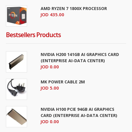
AMD RYZEN 7 1800X PROCESSOR
JOD 435.00
Bestsellers Products
NVIDIA H200 141GB AI GRAPHICS CARD
(ENTERPRISE AI-DATA CENTER)
JOD 0.00
MK POWER CABLE 2M
JOD 5.00
NVIDIA H100 PCIE 94GB AI GRAPHICS
CARD (ENTERPRISE AI-DATA CENTER)
JOD 0.00