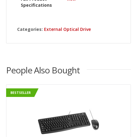
Specifications
Categories:
External Optical Drive
People Also Bought
BESTSELLER