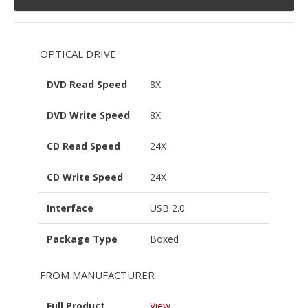
OPTICAL DRIVE
DVD Read Speed
8X
DVD Write Speed
8X
CD Read Speed
24X
CD Write Speed
24X
Interface
USB 2.0
Package Type
Boxed
FROM MANUFACTURER
Full Product
View