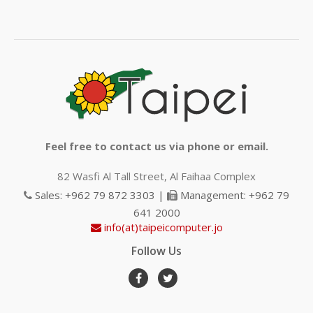
Feel free to contact us via phone or email.
82 Wasfi Al Tall Street, Al Faihaa Complex
Sales: +962 79 872 3303 |
Management: +962 79
641 2000
info(at)taipeicomputer.jo
Follow Us