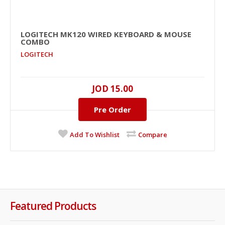
LOGITECH MK120 WIRED KEYBOARD & MOUSE
COMBO
LOGITECH
JOD 15.00
Pre Order
Add To Wishlist
Compare
Featured Products