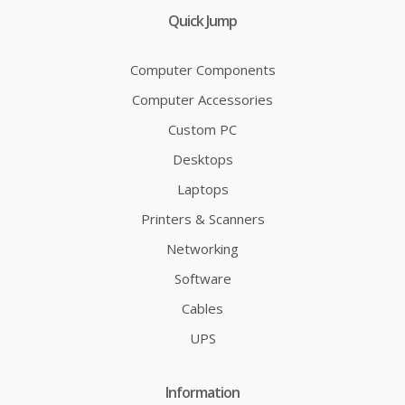
Quick Jump
Computer Components
Computer Accessories
Custom PC
Desktops
Laptops
Printers & Scanners
Networking
Software
Cables
UPS
Information