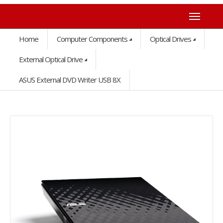
Home
Computer Components
Optical Drives
External Optical Drive
ASUS External DVD Writer USB 8X