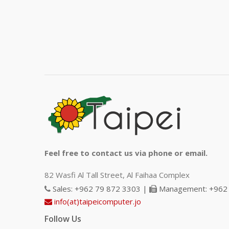
Feel free to contact us via phone or email.
82 Wasfi Al Tall Street, Al Faihaa Complex
Sales: +962 79 872 3303 |
Management: +962 
info(at)taipeicomputer.jo
Follow Us