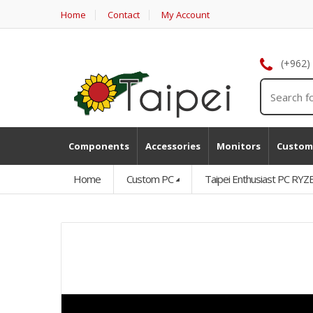
Home
Contact
My Account
(+962)
Components
Accessories
Monitors
Custom
Home
Custom PC
Taipei Enthusiast PC 