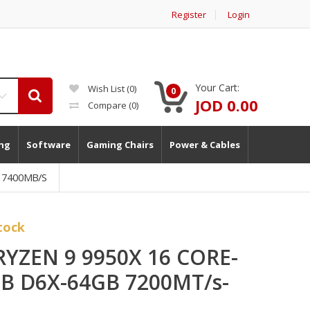
Register
Login
Your Cart:
Wish List (0)
0
JOD 0.00
Compare
(0)
ng
Software
Gaming Chairs
Power & Cables
B 7400MB/s
tock
 RYZEN 9 9950X 16 CORE-
GB D6X-64GB 7200MT/s-