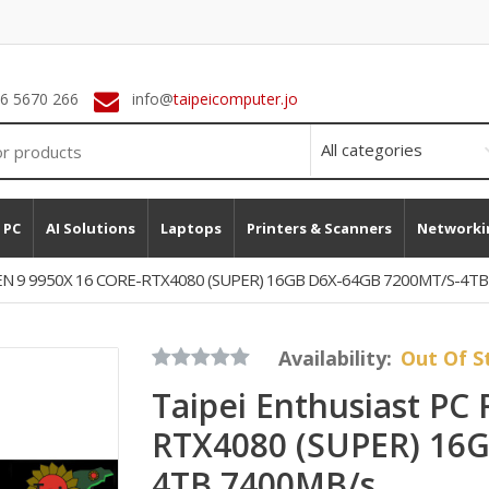
 6 5670 266
info@
taipeicomputer.jo
 PC
AI Solutions
Laptops
Printers & Scanners
Networki
RYZEN 9 9950X 16 CORE-RTX4080 (SUPER) 16GB D6X-64GB 7200MT/s-4T
Availability:
Out Of S
Taipei Enthusiast PC
RTX4080 (SUPER) 16
4TB 7400MB/s