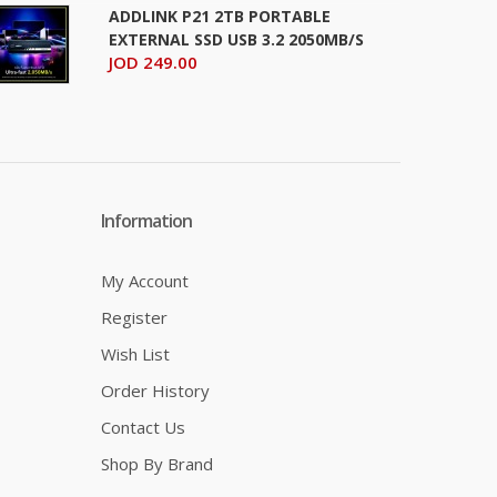
ADDLINK P21 2TB PORTABLE
EXTERNAL SSD USB 3.2 2050MB/S
JOD 249.00
Information
My Account
Register
Wish List
Order History
Contact Us
Shop By Brand