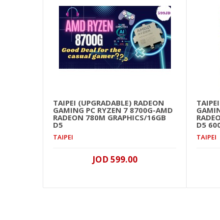
TAIPEI (UPGRADABLE) RADEON
TAIPE
GAMING PC RYZEN 7 8700G-AMD
GAMIN
RADEON 780M GRAPHICS/16GB
RADEO
D5
D5 60
TAIPEI
TAIPEI
JOD 599.00