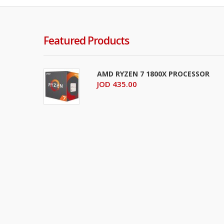
Featured Products
AMD RYZEN 7 1800X PROCESSOR
JOD 435.00