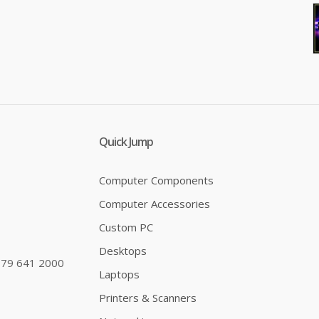
Quick Jump
Computer Components
Computer Accessories
Custom PC
Desktops
79 641 2000
Laptops
Printers & Scanners