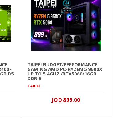
NCE
TAIPEI BUDGET/PERFORMANCE
TAIP
8400F
GAMING AMD PC-RYZEN 5 9600X
WOR
6GB D5
UP TO 5.4GHZ /RTX5060/16GB
9950
DDR-5
D5/1
TAIPEI
TAIPE
JOD 899.00