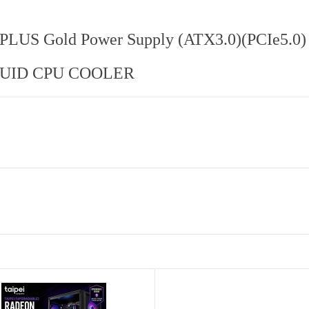
LUS Gold Power Supply (ATX3.0)(PCIe5.0)
QUID CPU COOLER