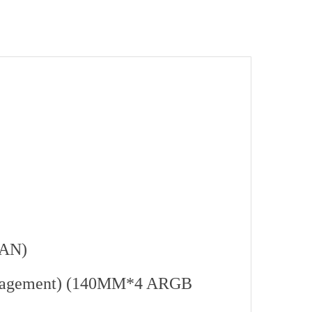
FAN)
anagement) (140MM*4 ARGB