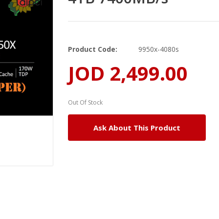
Product Code:
9950x-4080s
JOD 2,499.00
Out Of Stock
Ask About This Product