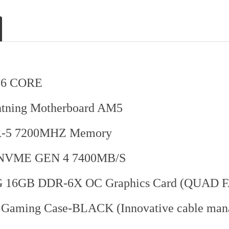
16 CORE
ning Motherboard AM5
-5 7200MHZ Memory
NVME GEN 4 7400MB/S
16GB DDR-6X OC Graphics Card (QUAD 
n Gaming Case-BLACK (Innovative cable m