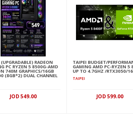
I (UPGRADABLE) RADEON
TAIPEI BUDGET/PERFORMA
G PC RYZEN 5 8500G-AMD
GAMING AMD PC-RYZEN 5 
N 740M GRAPHICS/16GB
UP TO 4.7GHZ /RTX3050/1
00 (8GB*2) DUAL CHANNEL
TAIPEI
JOD 549.00
JOD 599.00