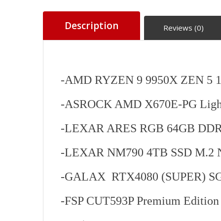
Description
Reviews (0)
-AMD RYZEN 9 9950X ZEN 5 
-ASROCK AMD X670E-PG Light
-LEXAR ARES RGB 64GB DDR
-LEXAR NM790 4TB SSD M.2 
-GALAX RTX4080 (SUPER) SG 
-FSP CUT593P Premium Editio