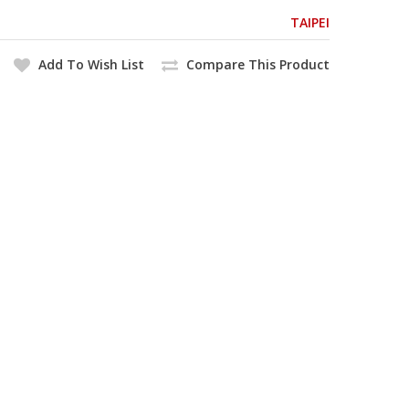
TAIPEI
Add To Wish List
Compare This Product