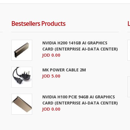
Bestsellers Products
NVIDIA H200 141GB AI GRAPHICS
CARD (ENTERPRISE AI-DATA CENTER)
JOD 0.00
MK POWER CABLE 2M
JOD 5.00
NVIDIA H100 PCIE 94GB AI GRAPHICS
CARD (ENTERPRISE AI-DATA CENTER)
JOD 0.00