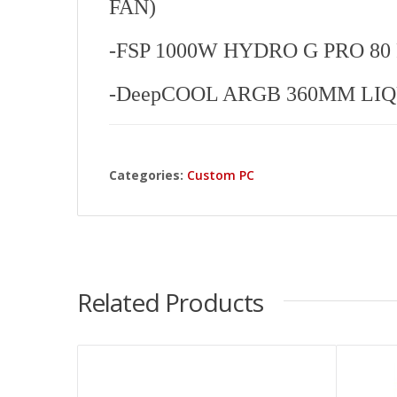
FAN)
-FSP 1000W HYDRO G PRO 80 P
-DeepCOOL ARGB 360MM LI
Categories:
Custom PC
Related Products