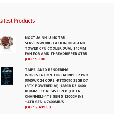
Latest Products
NOCTUA NH-U14S TR5
SERVER/WORKSTATION HIGH-END
TOWER CPU COOLER DUAL 140MM
FAN FOR AMD THREADRIPPER STR5
JOD 199.00
TAIPEI AI/3D RENDERING
WORKSTATION THREADRIPPER PRO
9965WX 24 CORE -RTX5090 32GB D7
(RTX-POWERED AI)-128GB D5 6400
RDIMM ECC REGISTERED (OCTA
CHANNEL)-1TB GEN 5 12000MB/S
+4TB GEN 4 7400MB/S
JOD 12,499.00