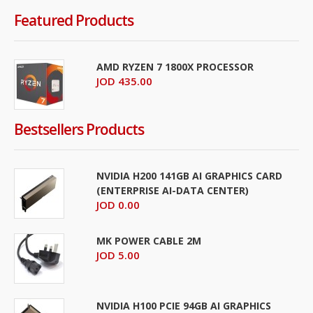
Featured Products
AMD RYZEN 7 1800X PROCESSOR
JOD 435.00
Bestsellers Products
NVIDIA H200 141GB AI GRAPHICS CARD
(ENTERPRISE AI-DATA CENTER)
JOD 0.00
MK POWER CABLE 2M
JOD 5.00
NVIDIA H100 PCIE 94GB AI GRAPHICS