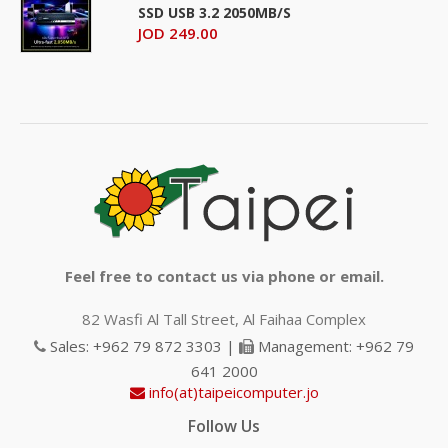
SSD USB 3.2 2050MB/S
JOD 249.00
Feel free to contact us via phone or email.
82 Wasfi Al Tall Street, Al Faihaa Complex
Sales: +962 79 872 3303 |
Management: +962 79
641 2000
info(at)taipeicomputer.jo
Follow Us