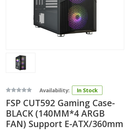
Availability:
In Stock
FSP CUT592 Gaming Case-
BLACK (140MM*4 ARGB
FAN) Support E-ATX/360mm