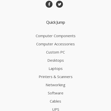
Quick Jump
Computer Components
Computer Accessories
Custom PC
Desktops
Laptops
Printers & Scanners
Networking
Software
Cables
UPS