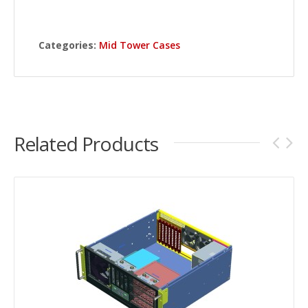
Categories:
Mid Tower Cases
Related Products