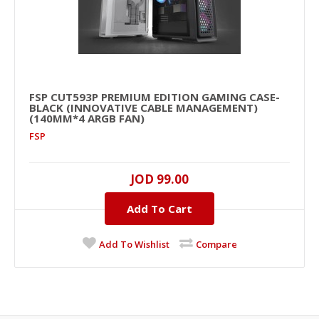
FSP CUT593P PREMIUM EDITION GAMING CASE-
BLACK (INNOVATIVE CABLE MANAGEMENT)
(140MM*4 ARGB FAN)
FSP
JOD 99.00
Add To Cart
Add To Wishlist
Compare