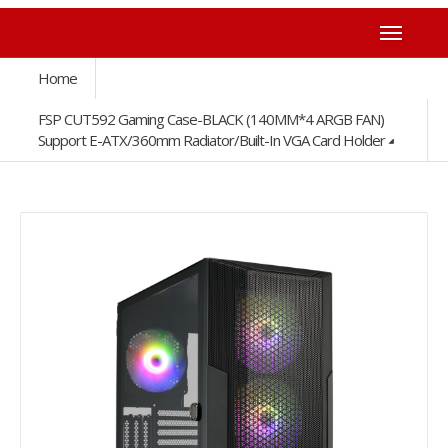
Home
FSP CUT592 Gaming Case-BLACK (140MM*4 ARGB FAN)
Support E-ATX/360mm Radiator/Built-In VGA Card Holder