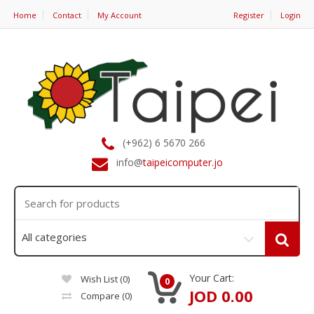
Home
Contact
My Account
Register
Login
(+962) 6 5670 266
info@
taipeicomputer.jo
Your Cart:
Wish List (0)
0
JOD 0.00
Compare
(0)