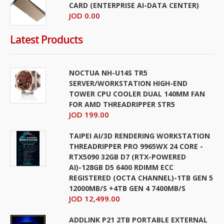
CARD (ENTERPRISE AI-DATA CENTER)
JOD 0.00
Latest Products
NOCTUA NH-U14S TR5
SERVER/WORKSTATION HIGH-END
TOWER CPU COOLER DUAL 140MM FAN
FOR AMD THREADRIPPER STR5
JOD 199.00
TAIPEI AI/3D RENDERING WORKSTATION
THREADRIPPER PRO 9965WX 24 CORE -
RTX5090 32GB D7 (RTX-POWERED
AI)-128GB D5 6400 RDIMM ECC
REGISTERED (OCTA CHANNEL)-1TB GEN 5
12000MB/S +4TB GEN 4 7400MB/S
JOD 12,499.00
ADDLINK P21 2TB PORTABLE EXTERNAL