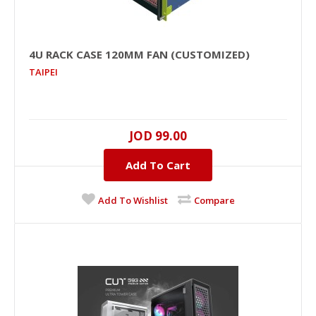
4U RACK CASE 120MM FAN (CUSTOMIZED)
TAIPEI
JOD 99.00
Add To Cart
Add To Wishlist
Compare