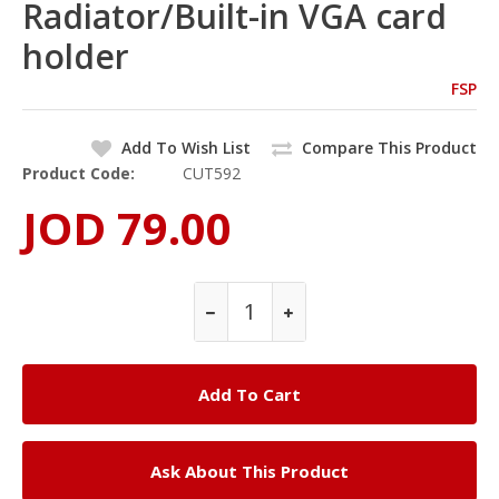
Radiator/Built-in VGA card
holder
FSP
Add To Wish List
Compare This Product
Product Code:
CUT592
JOD 79.00
Ask About This Product