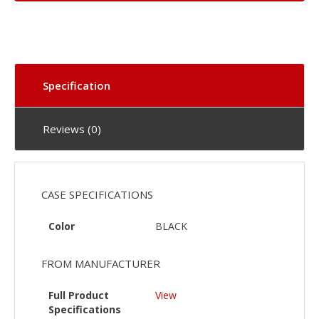
Specification
Reviews (0)
CASE SPECIFICATIONS
Color
BLACK
FROM MANUFACTURER
Full Product
View
Specifications