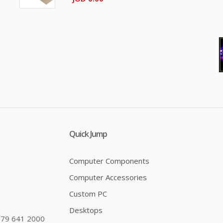
Quick Jump
Computer Components
Computer Accessories
Custom PC
Desktops
79 641 2000