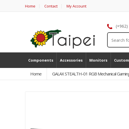
Home
Contact
My Account
(+962)
Components
Accessories
Monitors
Custom
Home
GALAX STEALTH-01 RGB Mechanical Gaming 