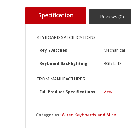
Specification
Reviews (0)
KEYBOARD SPECIFICATIONS
Key Switches
Mechanical
Keyboard Backlighting
RGB LED
FROM MANUFACTURER
Full Product Specifications
View
Categories:
Wired Keyboards and Mice