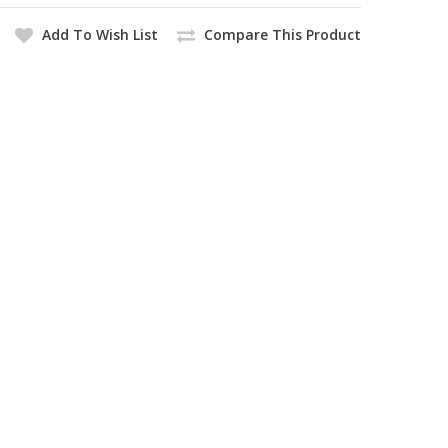
Add To Wish List
Compare This Product