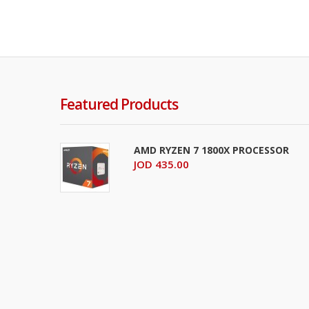
Featured Products
AMD RYZEN 7 1800X PROCESSOR
JOD 435.00