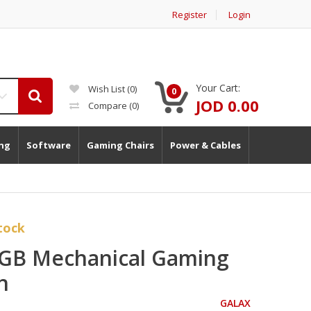
Register
Login
Your Cart:
Wish List (0)
0
JOD 0.00
Compare
(0)
ng
Software
Gaming Chairs
Power & Cables
tock
GB Mechanical Gaming
h
GALAX