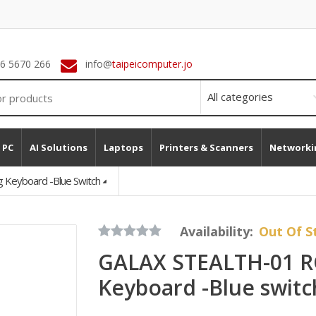
 6 5670 266
info@
taipeicomputer.jo
 PC
AI Solutions
Laptops
Printers & Scanners
Networki
Keyboard -Blue Switch
Availability:
Out Of S
GALAX STEALTH-01 R
Keyboard -Blue switc