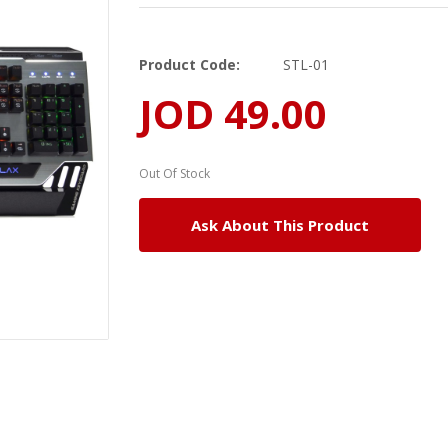
Product Code:
STL-01
JOD 49.00
Out Of Stock
Ask About This Product