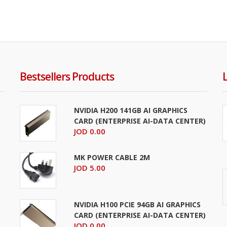
Bestsellers Products
NVIDIA H200 141GB AI GRAPHICS
CARD (ENTERPRISE AI-DATA CENTER)
JOD 0.00
MK POWER CABLE 2M
JOD 5.00
NVIDIA H100 PCIE 94GB AI GRAPHICS
CARD (ENTERPRISE AI-DATA CENTER)
JOD 0.00