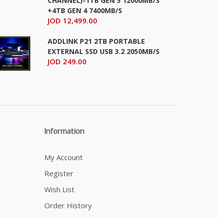
CHANNEL)-1TB GEN 5 12000MB/S
+4TB GEN 4 7400MB/S
JOD 12,499.00
ADDLINK P21 2TB PORTABLE
EXTERNAL SSD USB 3.2 2050MB/S
JOD 249.00
Information
My Account
Register
Wish List
Order History