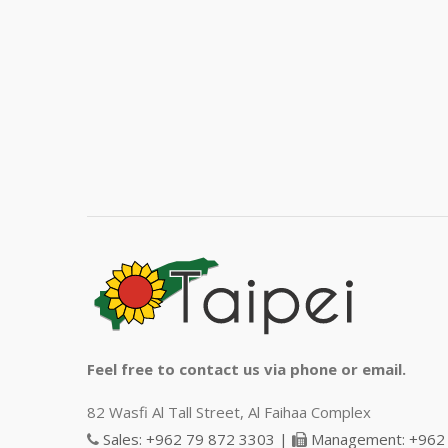
Feel free to contact us via phone or email.
82 Wasfi Al Tall Street, Al Faihaa Complex
Sales: +962 79 872 3303 |
Management: +962 