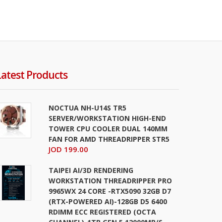
Latest Products
NOCTUA NH-U14S TR5
SERVER/WORKSTATION HIGH-END
TOWER CPU COOLER DUAL 140MM
FAN FOR AMD THREADRIPPER STR5
JOD 199.00
TAIPEI AI/3D RENDERING
WORKSTATION THREADRIPPER PRO
9965WX 24 CORE -RTX5090 32GB D7
(RTX-POWERED AI)-128GB D5 6400
RDIMM ECC REGISTERED (OCTA