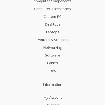
Computer Components
Computer Accessories
Custom PC
Desktops
Laptops
Printers & Scanners
Networking
Software
Cables
UPS
Information
My Account
Register