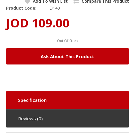
Add To Wish List
Compare This Product
Product Code:
D140
JOD 109.00
Out Of Stock
Ask About This Product
Specification
Reviews (0)