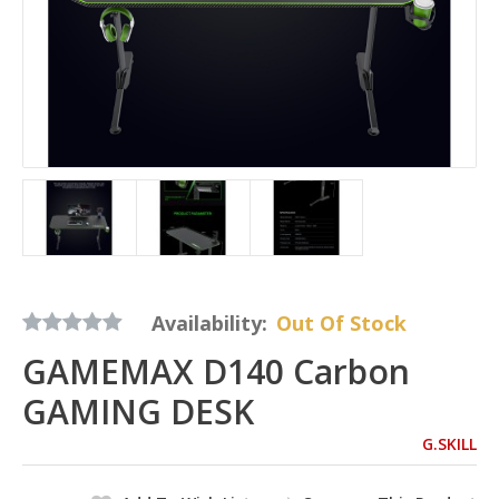
Availability:
Out Of Stock
GAMEMAX D140 Carbon
GAMING DESK
G.SKILL