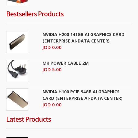
Bestsellers Products
NVIDIA H200 141GB AI GRAPHICS CARD
(ENTERPRISE AI-DATA CENTER)
JOD 0.00
MK POWER CABLE 2M
JOD 5.00
NVIDIA H100 PCIE 94GB AI GRAPHICS
CARD (ENTERPRISE AI-DATA CENTER)
JOD 0.00
Latest Products