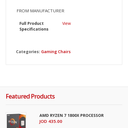
FROM MANUFACTURER
Full Product
View
Specifications
Categories:
Gaming Chairs
Featured Products
AMD RYZEN 7 1800X PROCESSOR
JOD 435.00