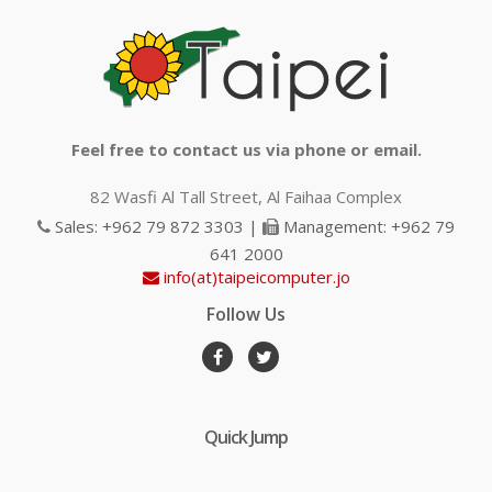
Feel free to contact us via phone or email.
82 Wasfi Al Tall Street, Al Faihaa Complex
Sales: +962 79 872 3303 |
Management: +962 79
641 2000
info(at)taipeicomputer.jo
Follow Us
Quick Jump