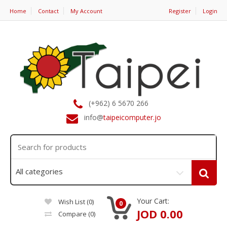
Home
Contact
My Account
Register
Login
(+962) 6 5670 266
info@
taipeicomputer.jo
Your Cart:
Wish List (0)
0
JOD 0.00
Compare
(0)