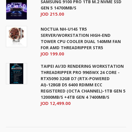
SAMSUNG 9100 PRO 1TB M.2 NVME SSD
GEN 5 14700MB/S
JOD 215.00
NOCTUA NH-U14S TR5
SERVER/WORKSTATION HIGH-END
TOWER CPU COOLER DUAL 140MM FAN
FOR AMD THREADRIPPER STR5
JOD 199.00
TAIPEI AI/3D RENDERING WORKSTATION
THREADRIPPER PRO 9965WX 24 CORE -
RTX5090 32GB D7 (RTX-POWERED
AI)-128GB D5 6400 RDIMM ECC
REGISTERED (OCTA CHANNEL)-1TB GEN 5
12000MB/S +4TB GEN 4 7400MB/S
JOD 12,499.00