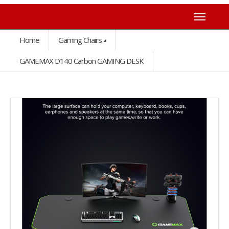
Home
Gaming Chairs
GAMEMAX D140 Carbon GAMING DESK