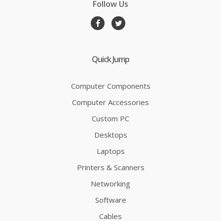
Follow Us
Quick Jump
Computer Components
Computer Accessories
Custom PC
Desktops
Laptops
Printers & Scanners
Networking
Software
Cables