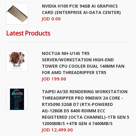
NVIDIA H100 PCIE 94GB AI GRAPHICS
CARD (ENTERPRISE AI-DATA CENTER)
JOD 0.00
Latest Products
NOCTUA NH-U14S TR5
SERVER/WORKSTATION HIGH-END
TOWER CPU COOLER DUAL 140MM FAN
FOR AMD THREADRIPPER STR5
JOD 199.00
TAIPEI AI/3D RENDERING WORKSTATION
THREADRIPPER PRO 9965WX 24 CORE -
RTX5090 32GB D7 (RTX-POWERED
AI)-128GB D5 6400 RDIMM ECC
REGISTERED (OCTA CHANNEL)-1TB GEN 5
12000MB/S +4TB GEN 4 7400MB/S
JOD 12,499.00