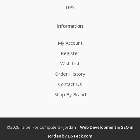
UPS
Information
My Account
Register
Wish List
Order History
Contact Us
Shop By Brand
©2026 Taipei For Computers - Jordan |
Web Development
&
SEO in
Jordan
by
DSTeck.com