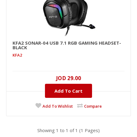
KFA2 SONAR-04 USB 7.1 RGB GAMING HEADSET-
KFA2 SONAR-04 USB 7.1 RGB Gaming Headset-
BLACK
Black
KFA2
KFA2
7.1 Virtual Surround , USB, 106dB, 20Hz-20KHz , 32Ω ,
2.2M ..
JOD 29.00
Add To Cart
JOD 29.00
Availability
In Stock
Add To Wishlist
Compare
Add To Cart
Add to compare
Showing 1 to 1 of 1 (1 Pages)
Add to wishlist