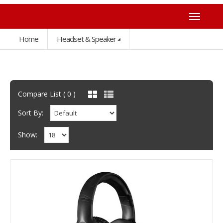
Home
Headset & Speaker
Compare List ( 0 )
Sort By:
Show: