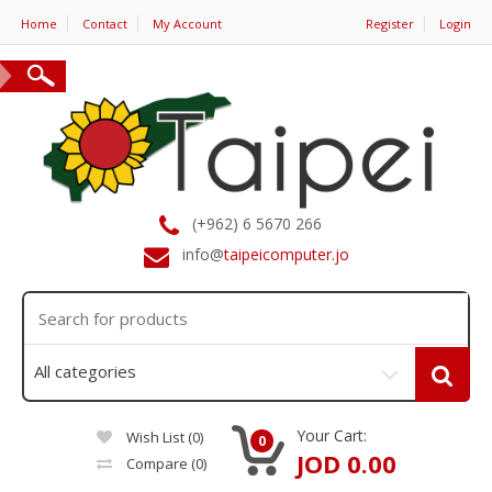
Home
Contact
My Account
Register
Login
(+962) 6 5670 266
info@
taipeicomputer.jo
Your Cart:
Wish List (0)
0
JOD 0.00
Compare
(0)