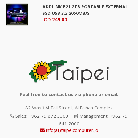
ADDLINK P21 2TB PORTABLE EXTERNAL
SSD USB 3.2 2050MB/S
JOD 249.00
Feel free to contact us via phone or email.
82 Wasfi Al Tall Street, Al Faihaa Complex
Sales: +962 79 872 3303 |
Management: +962 79
641 2000
info(at)taipeicomputer.jo