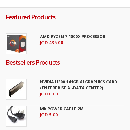
Featured Products
AMD RYZEN 7 1800X PROCESSOR
JOD 435.00
Bestsellers Products
NVIDIA H200 141GB AI GRAPHICS CARD
(ENTERPRISE AI-DATA CENTER)
JOD 0.00
MK POWER CABLE 2M
JOD 5.00