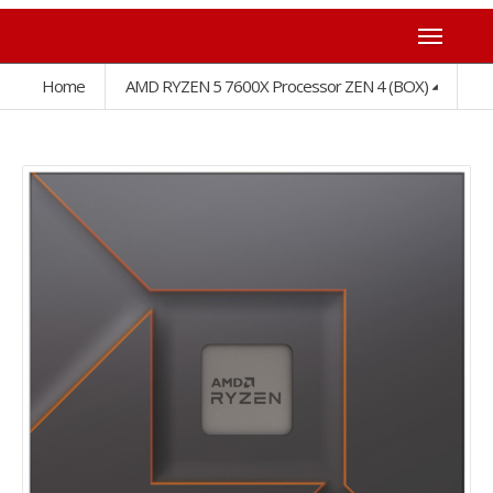
Home
AMD RYZEN 5 7600X Processor ZEN 4 (BOX)