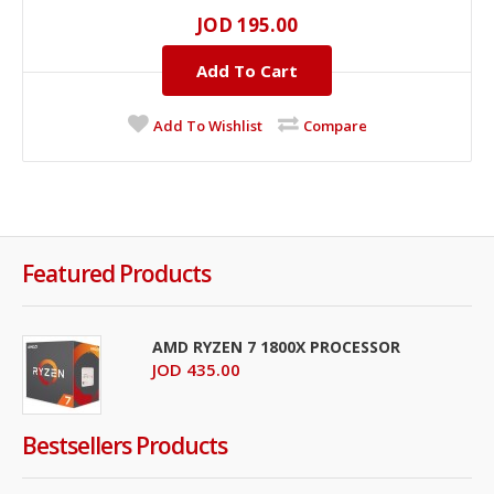
JOD 195.00
Add To Cart
Add To Wishlist
Compare
Featured Products
AMD RYZEN 7 1800X PROCESSOR
JOD 435.00
Bestsellers Products