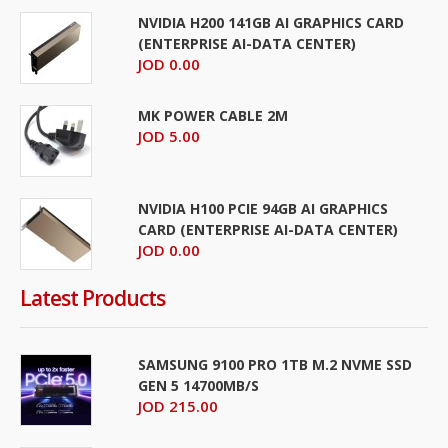
NVIDIA H200 141GB AI GRAPHICS CARD
(ENTERPRISE AI-DATA CENTER)
JOD 0.00
MK POWER CABLE 2M
JOD 5.00
NVIDIA H100 PCIE 94GB AI GRAPHICS
CARD (ENTERPRISE AI-DATA CENTER)
JOD 0.00
Latest Products
SAMSUNG 9100 PRO 1TB M.2 NVME SSD
GEN 5 14700MB/S
JOD 215.00