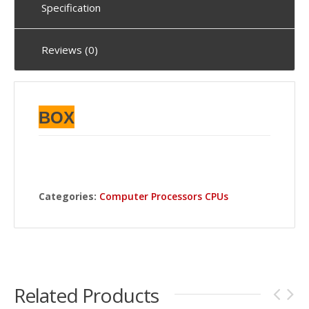
Specification
Reviews (0)
BOX
Categories:
Computer Processors CPUs
Related Products