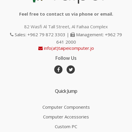
Feel free to contact us via phone or email.
82 Wasfi Al Tall Street, Al Faihaa Complex
Sales: +962 79 872 3303 |
Management: +962 79
641 2000
info(at)taipeicomputer.jo
Follow Us
Quick Jump
Computer Components
Computer Accessories
Custom PC