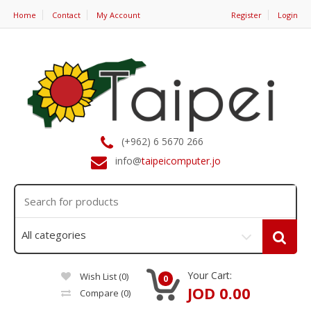
Home
Contact
My Account
Register
Login
(+962) 6 5670 266
info@
taipeicomputer.jo
Your Cart:
Wish List (0)
0
JOD 0.00
Compare
(0)