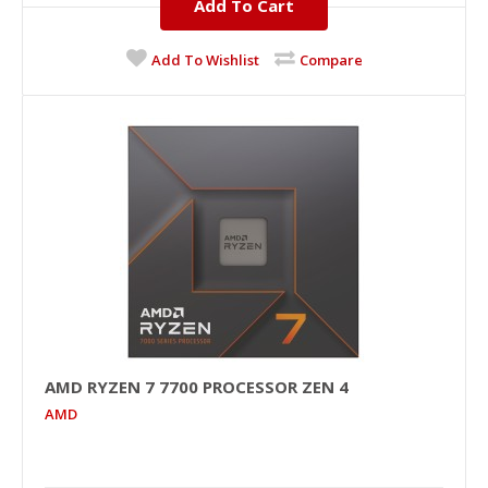
Add To Cart
Add To Wishlist
Compare
AMD RYZEN 7 7700 PROCESSOR ZEN 4
AMD