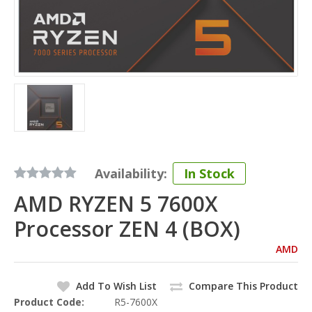
Availability:
In Stock
AMD RYZEN 5 7600X
Processor ZEN 4 (BOX)
AMD
Add To Wish List
Compare This Product
Product Code:
R5-7600X