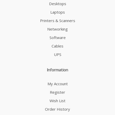
Desktops
Laptops
Printers & Scanners
Networking
Software
Cables
UPS
Information
My Account
Register
Wish List
Order History