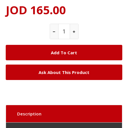
JOD 165.00
Ask About This Product
Description