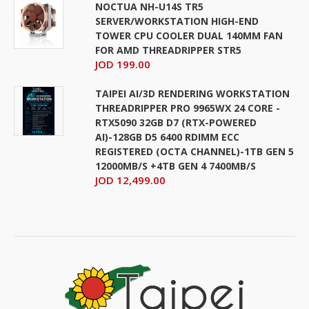
NOCTUA NH-U14S TR5
SERVER/WORKSTATION HIGH-END
TOWER CPU COOLER DUAL 140MM FAN
FOR AMD THREADRIPPER STR5
JOD 199.00
TAIPEI AI/3D RENDERING WORKSTATION
THREADRIPPER PRO 9965WX 24 CORE -
RTX5090 32GB D7 (RTX-POWERED
AI)-128GB D5 6400 RDIMM ECC
REGISTERED (OCTA CHANNEL)-1TB GEN 5
12000MB/S +4TB GEN 4 7400MB/S
JOD 12,499.00