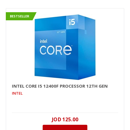
BESTSELLER
INTEL CORE I5 12400F PROCESSOR 12TH GEN
INTEL
JOD 125.00