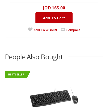
JOD 165.00
Add To Cart
Add To Wishlist
Compare
People Also Bought
BESTSELLER