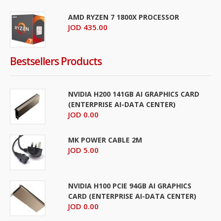
AMD RYZEN 7 1800X PROCESSOR
JOD 435.00
Bestsellers Products
NVIDIA H200 141GB AI GRAPHICS CARD
(ENTERPRISE AI-DATA CENTER)
JOD 0.00
MK POWER CABLE 2M
JOD 5.00
NVIDIA H100 PCIE 94GB AI GRAPHICS
CARD (ENTERPRISE AI-DATA CENTER)
JOD 0.00