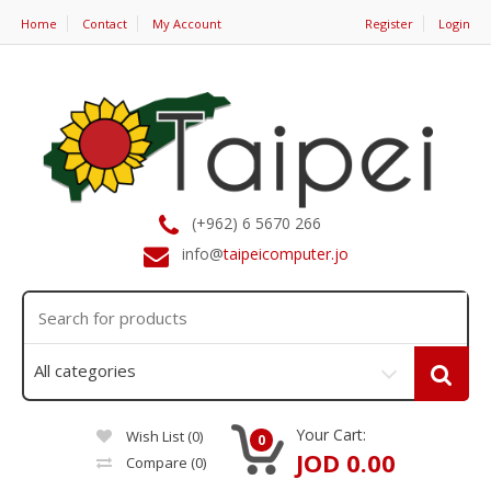
Home
Contact
My Account
Register
Login
(+962) 6 5670 266
info@
taipeicomputer.jo
Your Cart:
Wish List (0)
0
JOD 0.00
Compare
(0)