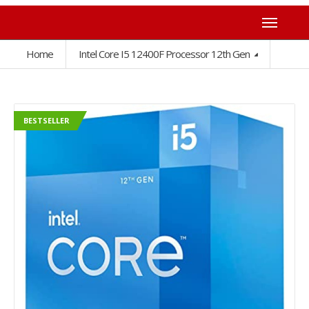
Home
Intel Core I5 12400F Processor 12th Gen
BESTSELLER