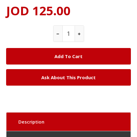
JOD 125.00
Ask About This Product
Description