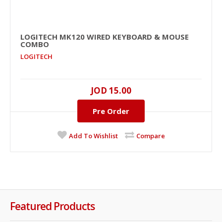
LOGITECH MK120 WIRED KEYBOARD & MOUSE
COMBO
LOGITECH
JOD 15.00
Pre Order
Add To Wishlist
Compare
Featured Products