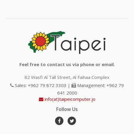
Feel free to contact us via phone or email.
82 Wasfi Al Tall Street, Al Faihaa Complex
Sales: +962 79 872 3303 |
Management: +962 79
641 2000
info(at)taipeicomputer.jo
Follow Us