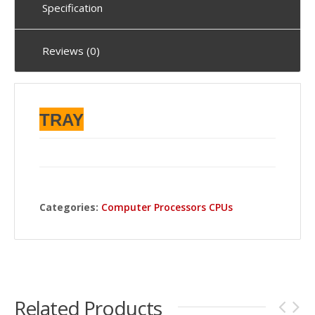
Specification
Reviews (0)
TRAY
Categories:
Computer Processors CPUs
Related Products