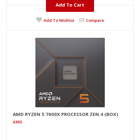
Add To Cart
Add To Wishlist
Compare
AMD RYZEN 5 7600X PROCESSOR ZEN 4 (BOX)
AMD