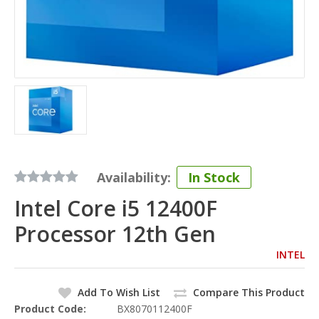
Availability:
In Stock
Intel Core i5 12400F
Processor 12th Gen
INTEL
Add To Wish List
Compare This Product
Product Code:
BX8070112400F