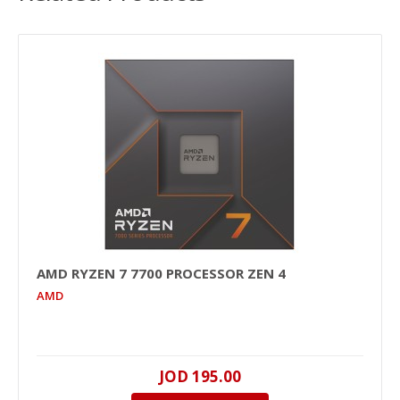
AMD RYZEN 7 7700 PROCESSOR ZEN 4
AMD
JOD 195.00