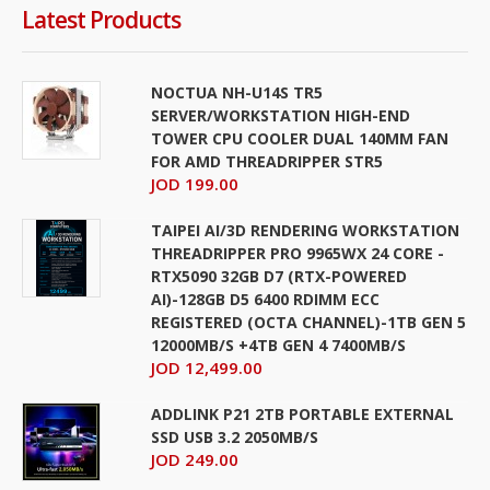
Latest Products
NOCTUA NH-U14S TR5
SERVER/WORKSTATION HIGH-END
TOWER CPU COOLER DUAL 140MM FAN
FOR AMD THREADRIPPER STR5
JOD 199.00
TAIPEI AI/3D RENDERING WORKSTATION
THREADRIPPER PRO 9965WX 24 CORE -
RTX5090 32GB D7 (RTX-POWERED
AI)-128GB D5 6400 RDIMM ECC
REGISTERED (OCTA CHANNEL)-1TB GEN 5
12000MB/S +4TB GEN 4 7400MB/S
JOD 12,499.00
ADDLINK P21 2TB PORTABLE EXTERNAL
SSD USB 3.2 2050MB/S
JOD 249.00