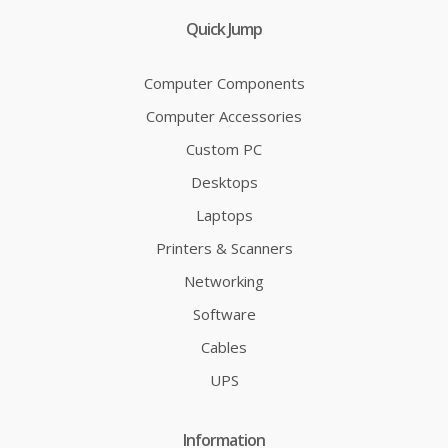
Quick Jump
Computer Components
Computer Accessories
Custom PC
Desktops
Laptops
Printers & Scanners
Networking
Software
Cables
UPS
Information