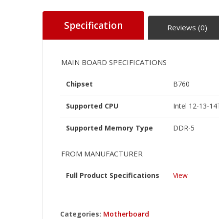
Specification
Reviews (0)
MAIN BOARD SPECIFICATIONS
Chipset
B760
Supported CPU
Intel 12-13-1
Supported Memory Type
DDR-5
FROM MANUFACTURER
Full Product Specifications
View
Categories:
Motherboard