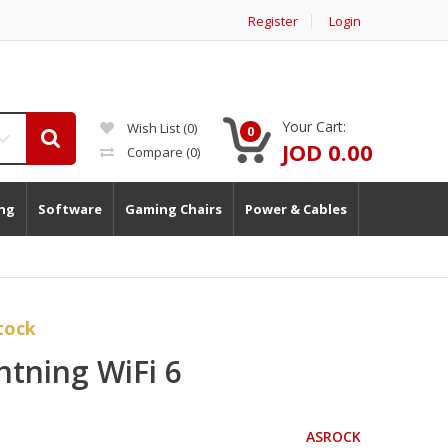
Register
Login
Your Cart:
Wish List (0)
0
JOD 0.00
Compare
(0)
ng
Software
Gaming Chairs
Power & Cables
tock
tning WiFi 6
ASROCK