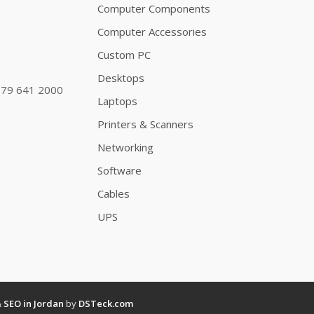
Computer Components
Computer Accessories
Custom PC
Desktops
79 641 2000
Laptops
Printers & Scanners
Networking
Software
Cables
UPS
&
SEO in Jordan
by
DSTeck.com