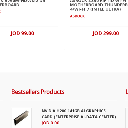
K B760M-HDV/M2 D5
ASROCK Z890 RIPTID WI-FI
ERBOARD
MOTHERBOARD THUNDERB
4/WI-FI 7 (INTEL ULTRA)
K
ASROCK
JOD 99.00
JOD 299.00
Bestsellers Products
NVIDIA H200 141GB AI GRAPHICS
CARD (ENTERPRISE AI-DATA CENTER)
JOD 0.00