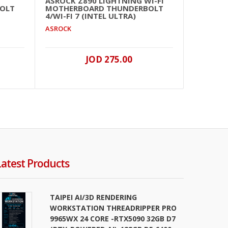
ASROCK Z890 LIGHTNING WI-FI
ASRO
OLT
MOTHERBOARD THUNDERBOLT
MOT
4/WI-FI 7 (INTEL ULTRA)
ASRO
ASROCK
JOD 275.00
Latest Products
TAIPEI AI/3D RENDERING
WORKSTATION THREADRIPPER PRO
9965WX 24 CORE -RTX5090 32GB D7