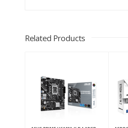
Related Products