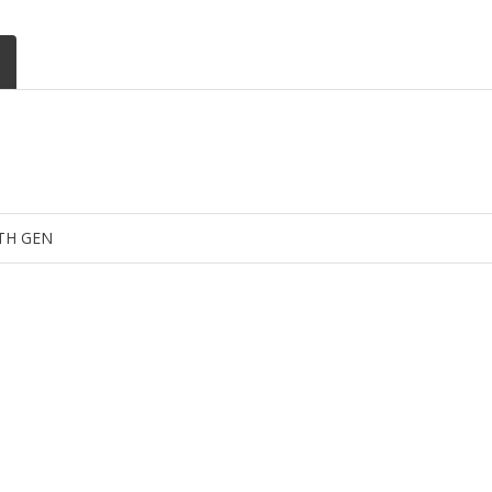
4TH GEN