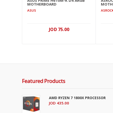
ASUS PRIME H610M-K D4 ARGB
ASROC
MOTHERBOARD
MOTH
ASUS
ASROC
JOD 75.00
Featured Products
AMD RYZEN 7 1800X PROCESSOR
JOD 435.00