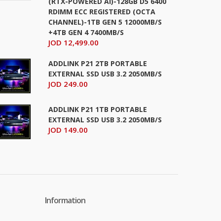
(RTX-POWERED AI)-128GB D5 6400
RDIMM ECC REGISTERED (OCTA
CHANNEL)-1TB GEN 5 12000MB/S
+4TB GEN 4 7400MB/S
JOD 12,499.00
ADDLINK P21 2TB PORTABLE
EXTERNAL SSD USB 3.2 2050MB/S
JOD 249.00
ADDLINK P21 1TB PORTABLE
EXTERNAL SSD USB 3.2 2050MB/S
JOD 149.00
Information