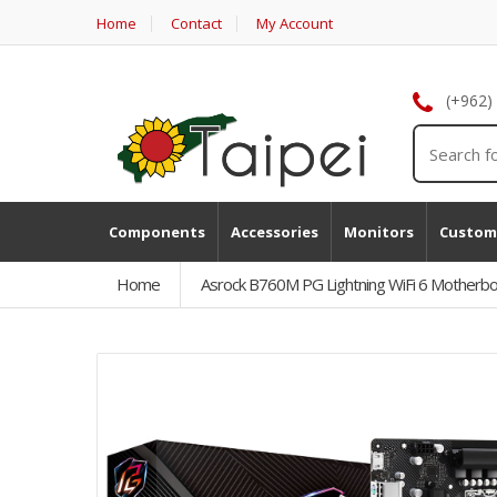
Home
Contact
My Account
(+962)
Components
Accessories
Monitors
Custom
Home
Asrock B760M PG Lightning WiFi 6 Motherb