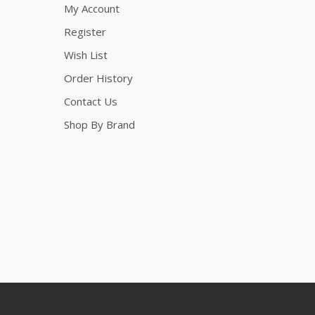
My Account
Register
Wish List
Order History
Contact Us
Shop By Brand