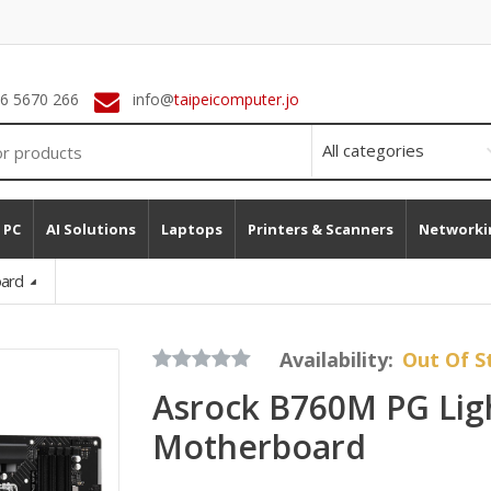
 6 5670 266
info@
taipeicomputer.jo
 PC
AI Solutions
Laptops
Printers & Scanners
Networki
oard
Availability:
Out Of S
Asrock B760M PG Ligh
Motherboard