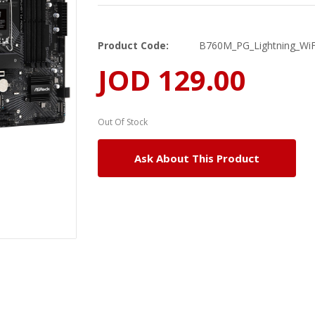
Product Code:
B760M_PG_Lightning_WiF
JOD 129.00
Out Of Stock
Ask About This Product