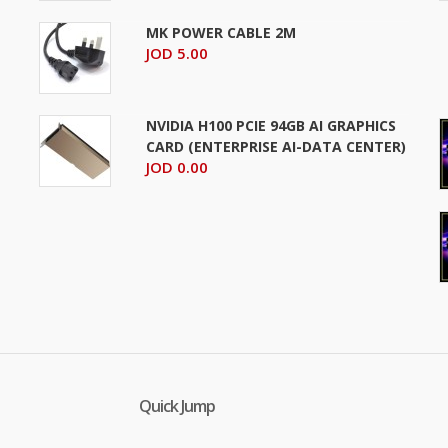
MK POWER CABLE 2M
JOD 5.00
NVIDIA H100 PCIE 94GB AI GRAPHICS
CARD (ENTERPRISE AI-DATA CENTER)
JOD 0.00
Quick Jump