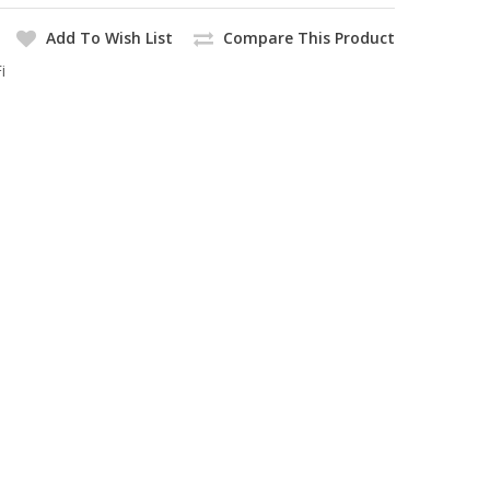
Add To Wish List
Compare This Product
i