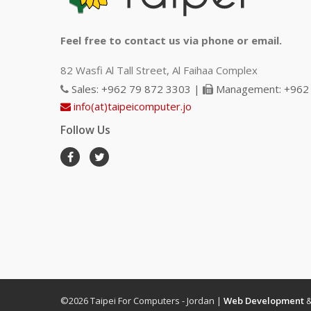
Feel free to contact us via phone or email.
82 Wasfi Al Tall Street, Al Faihaa Complex
Sales: +962 79 872 3303 |
Management: +962 
info(at)taipeicomputer.jo
Follow Us
©2026 Taipei For Computers - Jordan |
Web Development