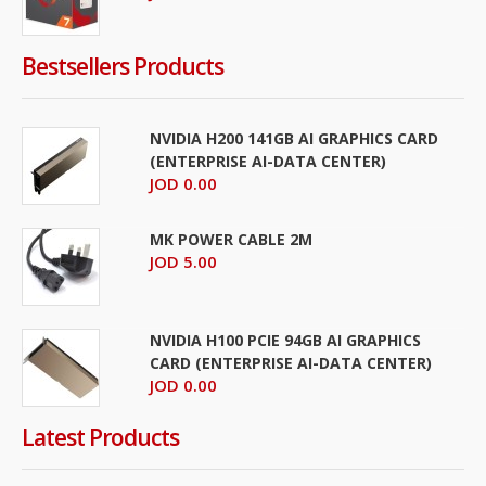
Bestsellers Products
NVIDIA H200 141GB AI GRAPHICS CARD
(ENTERPRISE AI-DATA CENTER)
JOD 0.00
MK POWER CABLE 2M
JOD 5.00
NVIDIA H100 PCIE 94GB AI GRAPHICS
CARD (ENTERPRISE AI-DATA CENTER)
JOD 0.00
Latest Products