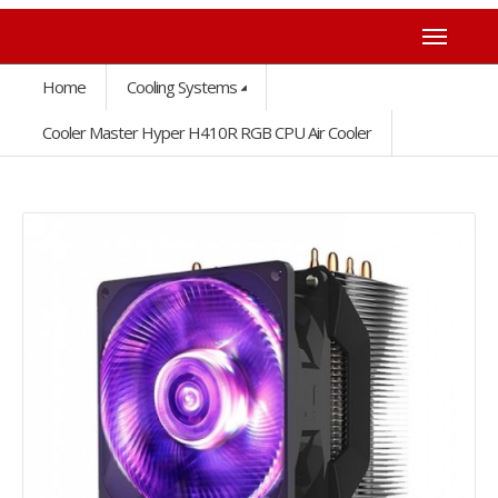
Home
Cooling Systems
Cooler Master Hyper H410R RGB CPU Air Cooler