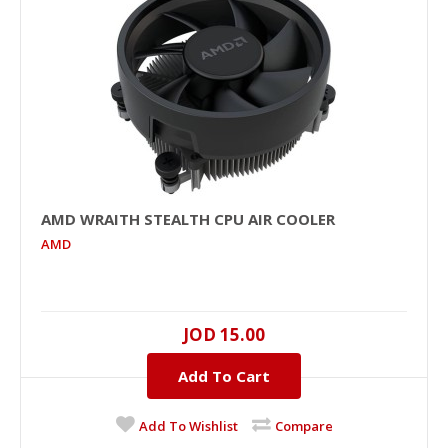
AMD WRAITH STEALTH CPU AIR COOLER
AMD
JOD 15.00
Add To Cart
Add To Wishlist
Compare