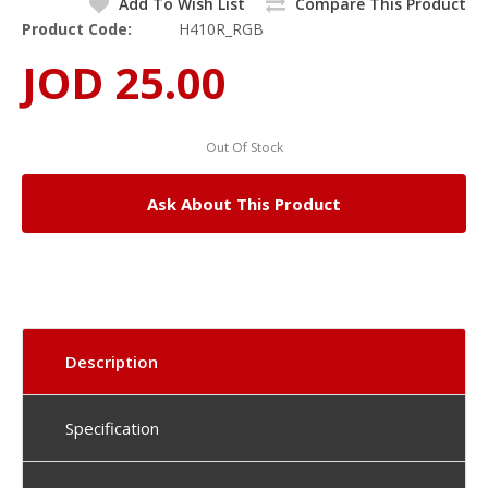
Add To Wish List
Compare This Product
Product Code:
H410R_RGB
JOD 25.00
Out Of Stock
Ask About This Product
Description
Specification