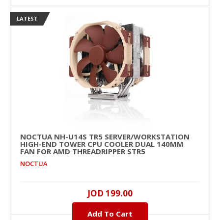
LATEST
NOCTUA NH-U14S TR5 SERVER/WORKSTATION
HIGH-END TOWER CPU COOLER DUAL 140MM
FAN FOR AMD THREADRIPPER STR5
NOCTUA
JOD 199.00
Add To Cart