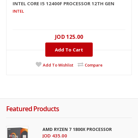
INTEL CORE I5 12400F PROCESSOR 12TH GEN
INTEL
JOD 125.00
Add To Cart
Add To Wishlist
Compare
Featured Products
AMD RYZEN 7 1800X PROCESSOR
JOD 435.00