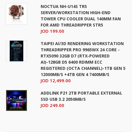
NOCTUA NH-U14S TR5
SERVER/WORKSTATION HIGH-END
TOWER CPU COOLER DUAL 140MM FAN
FOR AMD THREADRIPPER STR5
JOD 199.00
TAIPEI AI/3D RENDERING WORKSTATION
THREADRIPPER PRO 9965WX 24 CORE -
RTX5090 32GB D7 (RTX-POWERED
AI)-128GB D5 6400 RDIMM ECC
REGISTERED (OCTA CHANNEL)-1TB GEN 5
12000MB/S +4TB GEN 4 7400MB/S
JOD 12,499.00
ADDLINK P21 2TB PORTABLE EXTERNAL
SSD USB 3.2 2050MB/S
JOD 249.00