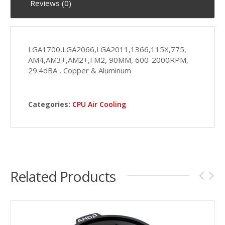
Reviews (0)
LGA1700,LGA2066,LGA2011,1366,115X,775,
AM4,AM3+,AM2+,FM2, 90MM, 600-2000RPM,
29.4dBA , Copper & Aluminum
Categories:
CPU Air Cooling
Related Products