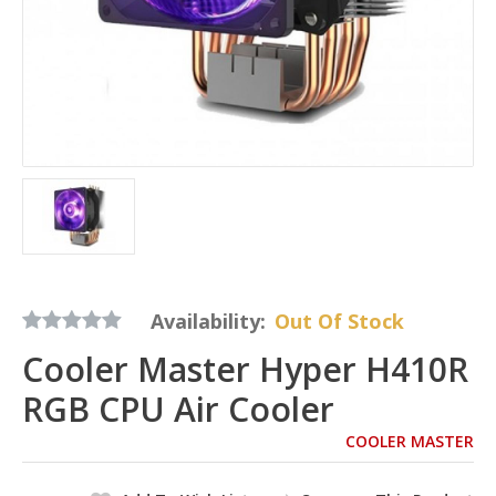
Availability:
Out Of Stock
Cooler Master Hyper H410R
RGB CPU Air Cooler
COOLER MASTER