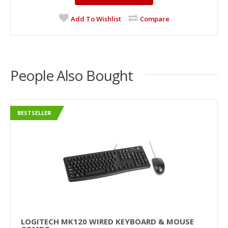
Add To Wishlist
Compare
People Also Bought
BESTSELLER
LOGITECH MK120 WIRED KEYBOARD & MOUSE