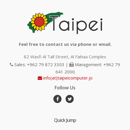
Feel free to contact us via phone or email.
82 Wasfi Al Tall Street, Al Faihaa Complex
Sales: +962 79 872 3303 |
Management: +962 79
641 2000
info(at)taipeicomputer.jo
Follow Us
Quick Jump