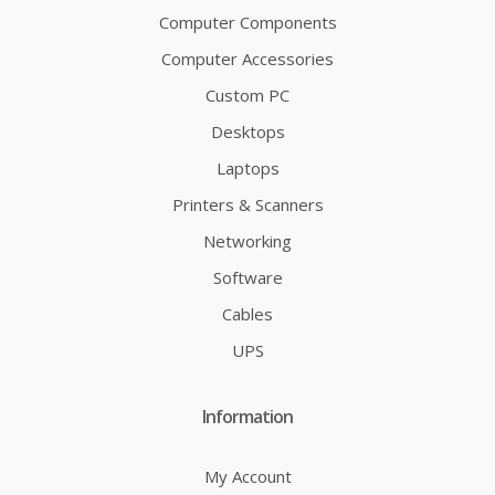
Computer Components
Computer Accessories
Custom PC
Desktops
Laptops
Printers & Scanners
Networking
Software
Cables
UPS
Information
My Account