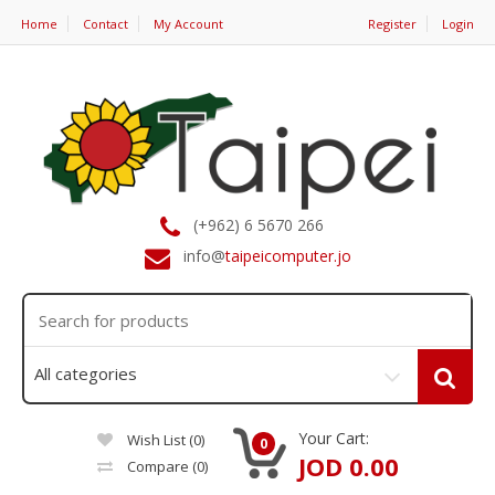
Home
Contact
My Account
Register
Login
(+962) 6 5670 266
info@
taipeicomputer.jo
Your Cart:
Wish List (0)
0
JOD 0.00
Compare
(0)