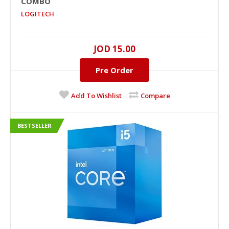
COMBO
LOGITECH
JOD 15.00
Pre Order
Add To Wishlist
Compare
BESTSELLER