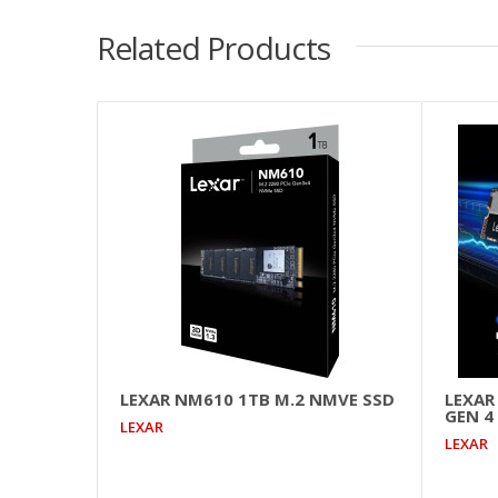
Related Products
LEXAR NM610 1TB M.2 NMVE SSD
LEXAR
GEN 4
LEXAR
LEXAR