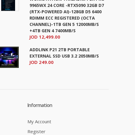
9965WX 24 CORE -RTX5090 32GB D7
(RTX-POWERED AI)-128GB D5 6400
RDIMM ECC REGISTERED (OCTA
CHANNEL)-1TB GEN 5 12000MB/S
+4TB GEN 4 7400MB/S
JOD 12,499.00
ADDLINK P21 2TB PORTABLE
EXTERNAL SSD USB 3.2 2050MB/S
JOD 249.00
Information
My Account
Register