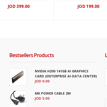
JOD 399.00
JOD 199.00
Bestsellers Products
NVIDIA H200 141GB AI GRAPHICS
CARD (ENTERPRISE AI-DATA CENTER)
JOD 0.00
MK POWER CABLE 2M
JOD 5.00