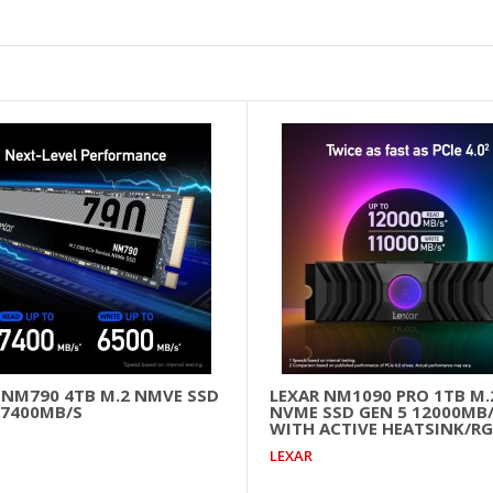
 NM790 4TB M.2 NMVE SSD
LEXAR NM1090 PRO 1TB M.
 7400MB/S
NVME SSD GEN 5 12000MB
WITH ACTIVE HEATSINK/RG
LEXAR