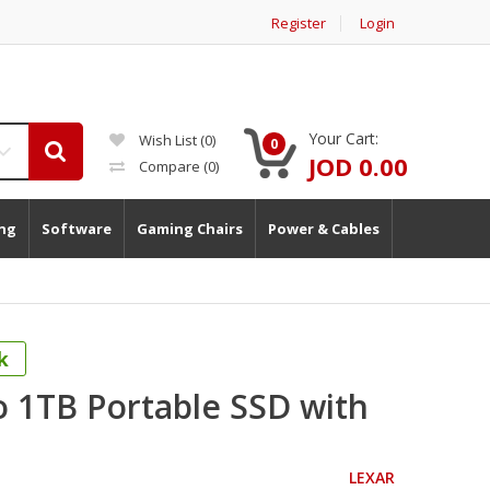
Register
Login
Your Cart:
Wish List (0)
0
JOD 0.00
Compare
(0)
ng
Software
Gaming Chairs
Power & Cables
k
o 1TB Portable SSD with
LEXAR