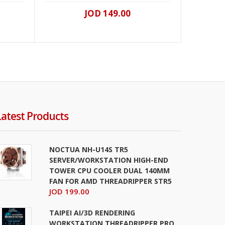
JOD 149.00
Latest Products
NOCTUA NH-U14S TR5
SERVER/WORKSTATION HIGH-END
TOWER CPU COOLER DUAL 140MM
FAN FOR AMD THREADRIPPER STR5
JOD 199.00
TAIPEI AI/3D RENDERING
WORKSTATION THREADRIPPER PRO