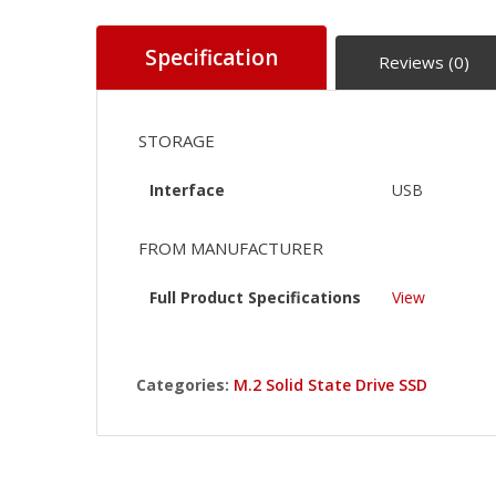
Specification
Reviews (0)
STORAGE
Interface
USB
FROM MANUFACTURER
Full Product Specifications
View
Categories:
M.2 Solid State Drive SSD