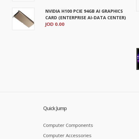
NVIDIA H100 PCIE 94GB AI GRAPHICS
CARD (ENTERPRISE AI-DATA CENTER)
JOD 0.00
Quick Jump
Computer Components
Computer Accessories