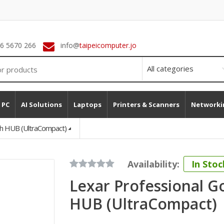
 6 5670 266
info@
taipeicomputer.jo
 PC
AI Solutions
Laptops
Printers & Scanners
Networki
th HUB (UltraCompact)
Availability:
In Stoc
Lexar Professional G
HUB (UltraCompact)