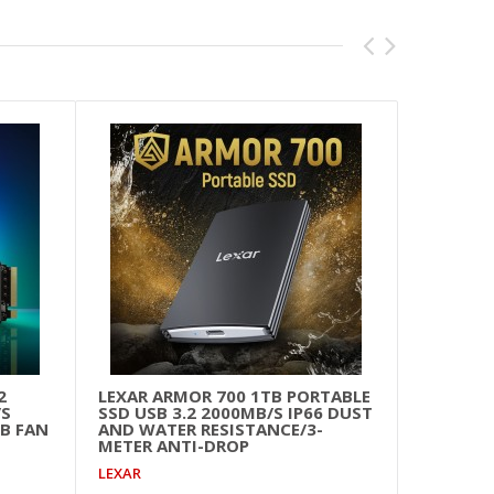
2
LEXAR ARMOR 700 1TB PORTABLE
ADDL
/S
SSD USB 3.2 2000MB/S IP66 DUST
500
B FAN
AND WATER RESISTANCE/3-
ADDL
METER ANTI-DROP
LEXAR