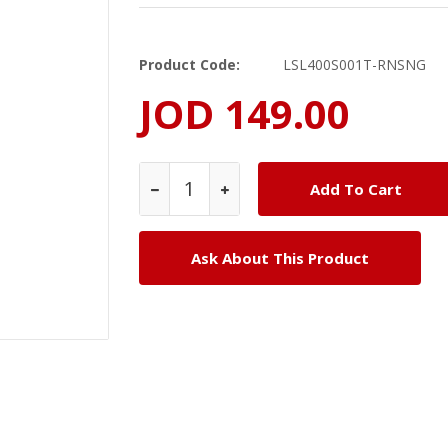
Product Code:
LSL400S001T-RNSNG
JOD 149.00
Ask About This Product