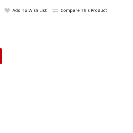
Add To Wish List
Compare This Product