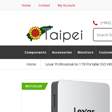
Home
Contact
My Account
(+962)
Components
Accessories
Monitors
Custom
Home
Lexar Professional Go 1TB Portable SSD Wi
BESTSELLER