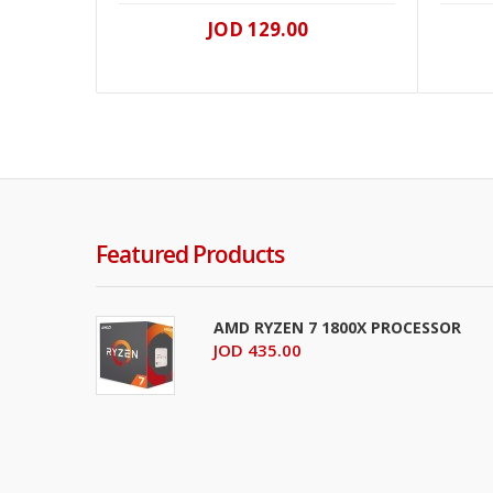
JOD 129.00
Featured Products
AMD RYZEN 7 1800X PROCESSOR
JOD 435.00