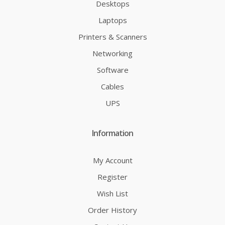
Desktops
Laptops
Printers & Scanners
Networking
Software
Cables
UPS
Information
My Account
Register
Wish List
Order History