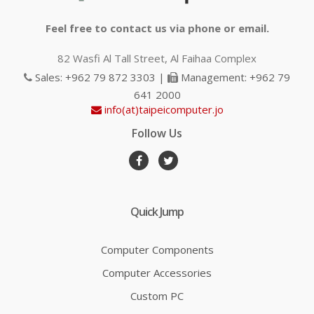
Feel free to contact us via phone or email.
82 Wasfi Al Tall Street, Al Faihaa Complex
Sales: +962 79 872 3303 |
Management: +962 79
641 2000
info(at)taipeicomputer.jo
Follow Us
Quick Jump
Computer Components
Computer Accessories
Custom PC