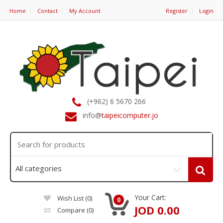
Home
Contact
My Account
Register
Login
(+962) 6 5670 266
info@
taipeicomputer.jo
Your Cart:
Wish List (0)
0
JOD 0.00
Compare
(0)