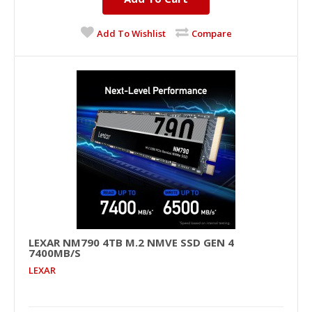
Add To Wishlist
Compare
LEXAR NM790 4TB M.2 NMVE SSD GEN 4
7400MB/S
LEXAR