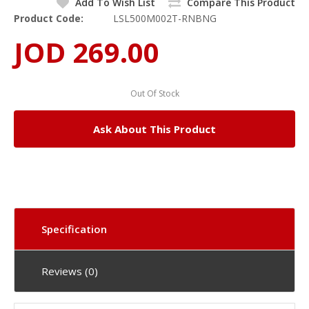
Add To Wish List
Compare This Product
Product Code:
LSL500M002T-RNBNG
JOD 269.00
Out Of Stock
Ask About This Product
Specification
Reviews (0)