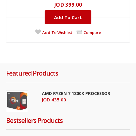
JOD 399.00
Add To Cart
Add To Wishlist
Compare
Featured Products
AMD RYZEN 7 1800X PROCESSOR
JOD 435.00
Bestsellers Products