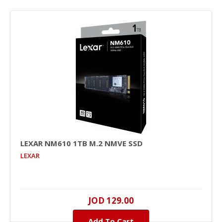
LEXAR NM610 1TB M.2 NMVE SSD
LEXAR
JOD 129.00
Add To Cart