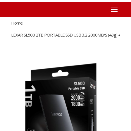
Home
LEXAR SL500 2TB PORTABLE SSD USB 3.2 2000MB/s (43g)