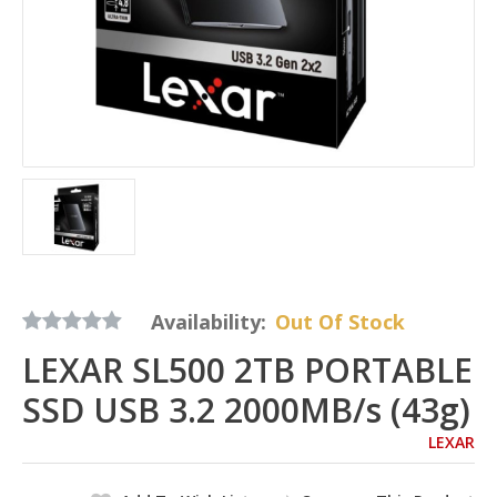
Availability:
Out Of Stock
LEXAR SL500 2TB PORTABLE
SSD USB 3.2 2000MB/s (43g)
LEXAR