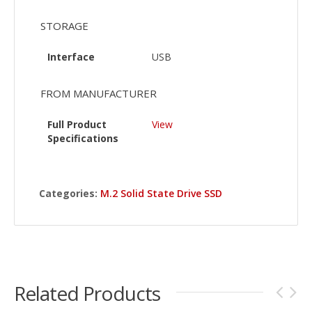
STORAGE
Interface
USB
FROM MANUFACTURER
Full Product
View
Specifications
Categories:
M.2 Solid State Drive SSD
Related Products