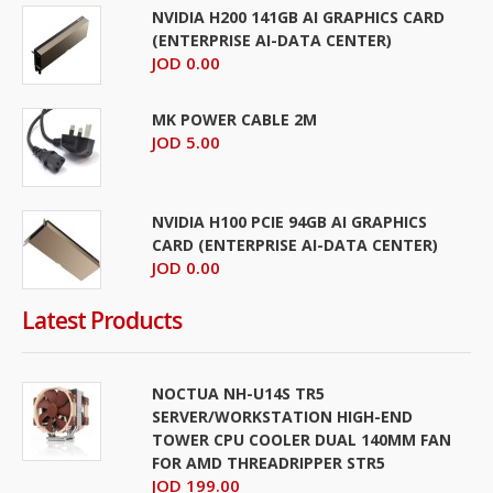
NVIDIA H200 141GB AI GRAPHICS CARD
(ENTERPRISE AI-DATA CENTER)
JOD 0.00
MK POWER CABLE 2M
JOD 5.00
NVIDIA H100 PCIE 94GB AI GRAPHICS
CARD (ENTERPRISE AI-DATA CENTER)
JOD 0.00
Latest Products
NOCTUA NH-U14S TR5
SERVER/WORKSTATION HIGH-END
TOWER CPU COOLER DUAL 140MM FAN
FOR AMD THREADRIPPER STR5
JOD 199.00