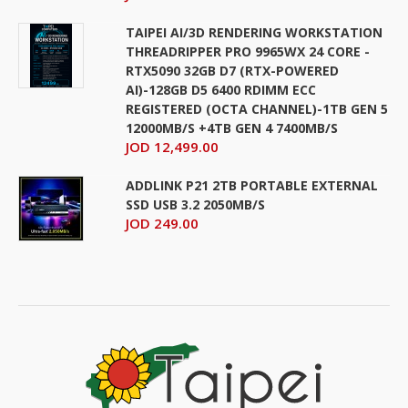
TAIPEI AI/3D RENDERING WORKSTATION
THREADRIPPER PRO 9965WX 24 CORE -
RTX5090 32GB D7 (RTX-POWERED
AI)-128GB D5 6400 RDIMM ECC
REGISTERED (OCTA CHANNEL)-1TB GEN 5
12000MB/S +4TB GEN 4 7400MB/S
JOD 12,499.00
ADDLINK P21 2TB PORTABLE EXTERNAL
SSD USB 3.2 2050MB/S
JOD 249.00