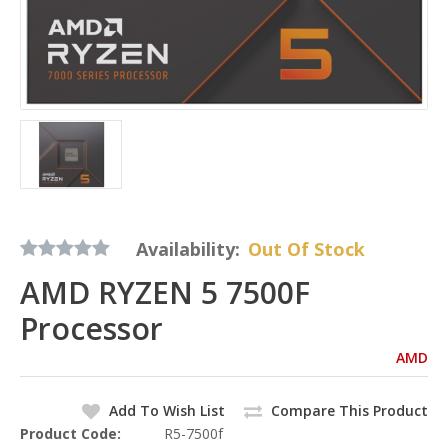
Availability:
Out Of Stock
AMD RYZEN 5 7500F
Processor
AMD
Add To Wish List
Compare This Product
Product Code:
R5-7500f