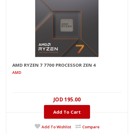
AMD RYZEN 7 7700 PROCESSOR ZEN 4
AMD
JOD 195.00
Add To Cart
Add To Wishlist
Compare