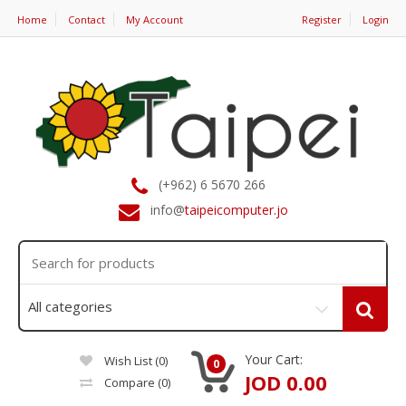
Home
Contact
My Account
Register
Login
(+962) 6 5670 266
info@
taipeicomputer.jo
Your Cart:
Wish List (0)
0
JOD 0.00
Compare
(0)