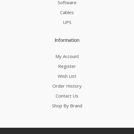
Software
Cables
UPS
Information
My Account
Register
Wish List
Order History
Contact Us
Shop By Brand