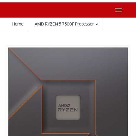
Home
AMD RYZEN 5 7500F Processor