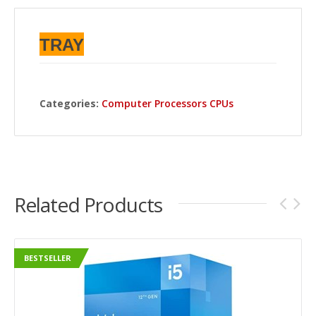
TRAY
Categories:
Computer Processors CPUs
Related Products
BESTSELLER