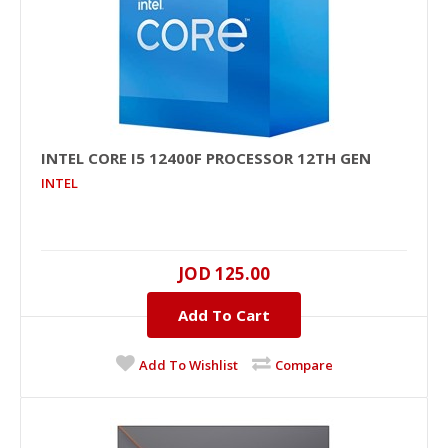
INTEL CORE I5 12400F PROCESSOR 12TH GEN
INTEL
JOD 125.00
Add To Cart
Add To Wishlist
Compare