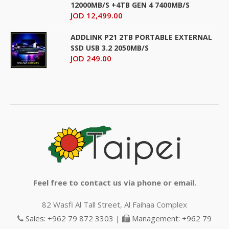
12000MB/S +4TB GEN 4 7400MB/S
JOD 12,499.00
ADDLINK P21 2TB PORTABLE EXTERNAL
SSD USB 3.2 2050MB/S
JOD 249.00
Feel free to contact us via phone or email.
82 Wasfi Al Tall Street, Al Faihaa Complex
Sales: +962 79 872 3303 |
Management: +962 79