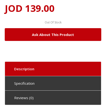
JOD 139.00
Out Of Stock
Ask About This Product
Description
Specification
Reviews (0)