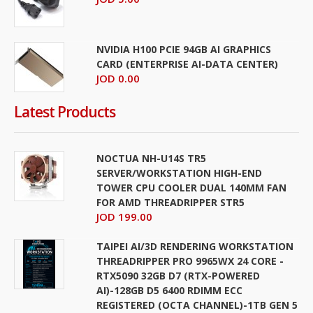
NVIDIA H100 PCIE 94GB AI GRAPHICS
CARD (ENTERPRISE AI-DATA CENTER)
JOD 0.00
Latest Products
NOCTUA NH-U14S TR5
SERVER/WORKSTATION HIGH-END
TOWER CPU COOLER DUAL 140MM FAN
FOR AMD THREADRIPPER STR5
JOD 199.00
TAIPEI AI/3D RENDERING WORKSTATION
THREADRIPPER PRO 9965WX 24 CORE -
RTX5090 32GB D7 (RTX-POWERED
AI)-128GB D5 6400 RDIMM ECC
REGISTERED (OCTA CHANNEL)-1TB GEN 5