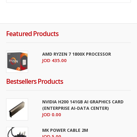
Featured Products
AMD RYZEN 7 1800X PROCESSOR
JOD 435.00
Bestsellers Products
NVIDIA H200 141GB AI GRAPHICS CARD
(ENTERPRISE AI-DATA CENTER)
JOD 0.00
MK POWER CABLE 2M
JOD 5.00