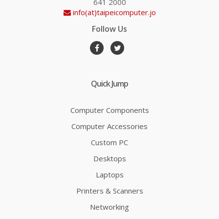
641 2000
info(at)taipeicomputer.jo
Follow Us
Quick Jump
Computer Components
Computer Accessories
Custom PC
Desktops
Laptops
Printers & Scanners
Networking