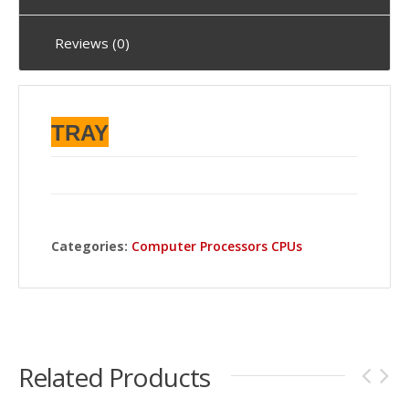
Reviews (0)
TRAY
Categories:
Computer Processors CPUs
Related Products