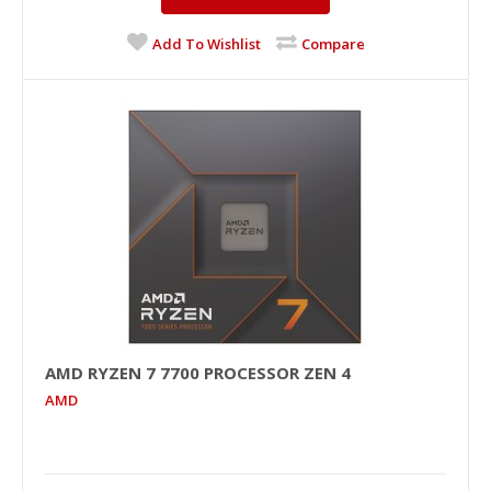
Add To Wishlist
Compare
AMD RYZEN 7 7700 PROCESSOR ZEN 4
AMD