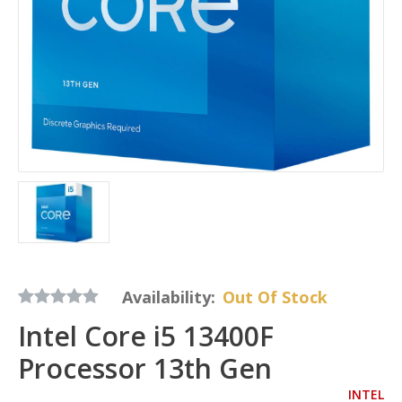
Availability:
Out Of Stock
Intel Core i5 13400F
Processor 13th Gen
INTEL