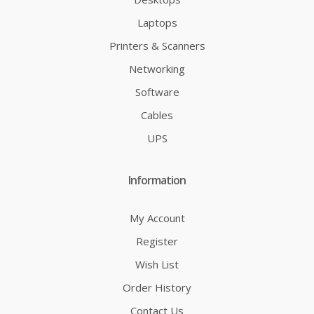
Laptops
Printers & Scanners
Networking
Software
Cables
UPS
Information
My Account
Register
Wish List
Order History
Contact Us