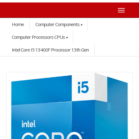
Home
Computer Components
Computer Processors CPUs
Intel Core I5 13400F Processor 13th Gen