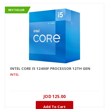
BESTSELLER
INTEL CORE I5 12400F PROCESSOR 12TH GEN
INTEL
JOD 125.00
Add To Cart