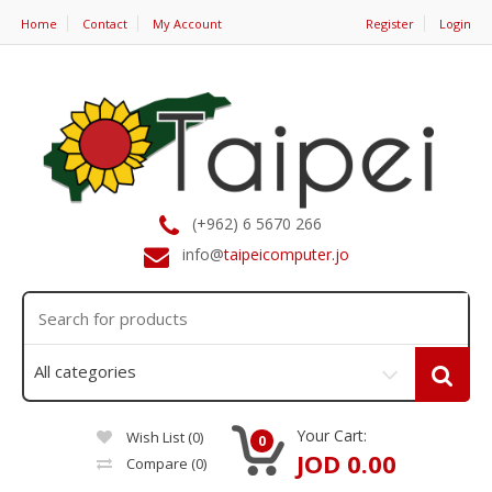
Home
Contact
My Account
Register
Login
(+962) 6 5670 266
info@
taipeicomputer.jo
Your Cart:
Wish List (0)
0
JOD 0.00
Compare
(0)