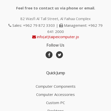
Feel free to contact us via phone or email.
82 Wasfi Al Tall Street, Al Faihaa Complex
Sales: +962 79 872 3303 |
Management: +962 79
641 2000
info(at)taipeicomputer.jo
Follow Us
Quick Jump
Computer Components
Computer Accessories
Custom PC
Desktops