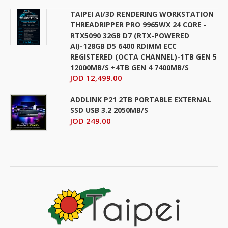
TAIPEI AI/3D RENDERING WORKSTATION
THREADRIPPER PRO 9965WX 24 CORE -
RTX5090 32GB D7 (RTX-POWERED
AI)-128GB D5 6400 RDIMM ECC
REGISTERED (OCTA CHANNEL)-1TB GEN 5
12000MB/S +4TB GEN 4 7400MB/S
JOD 12,499.00
ADDLINK P21 2TB PORTABLE EXTERNAL
SSD USB 3.2 2050MB/S
JOD 249.00