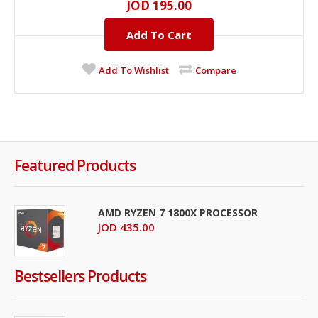
JOD 195.00
Add To Cart
Add To Wishlist
Compare
Featured Products
AMD RYZEN 7 1800X PROCESSOR
JOD 435.00
Bestsellers Products