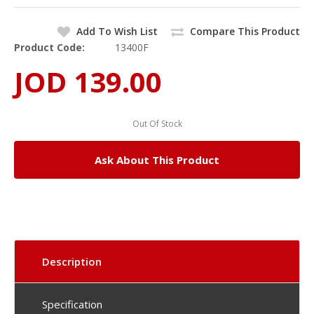
Add To Wish List
Compare This Product
Product Code:
13400F
JOD 139.00
Out Of Stock
Ask About This Product
Description
Specification