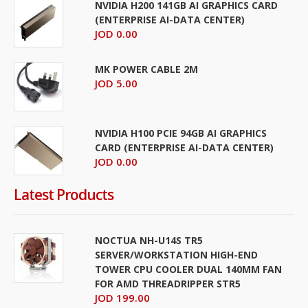
NVIDIA H200 141GB AI GRAPHICS CARD
(ENTERPRISE AI-DATA CENTER)
JOD 0.00
MK POWER CABLE 2M
JOD 5.00
NVIDIA H100 PCIE 94GB AI GRAPHICS
CARD (ENTERPRISE AI-DATA CENTER)
JOD 0.00
Latest Products
NOCTUA NH-U14S TR5
SERVER/WORKSTATION HIGH-END
TOWER CPU COOLER DUAL 140MM FAN
FOR AMD THREADRIPPER STR5
JOD 199.00