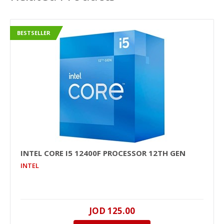
BESTSELLER
INTEL CORE I5 12400F PROCESSOR 12TH GEN
INTEL
JOD 125.00