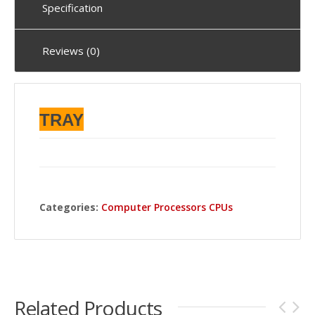
Specification
Reviews (0)
TRAY
Categories:
Computer Processors CPUs
Related Products