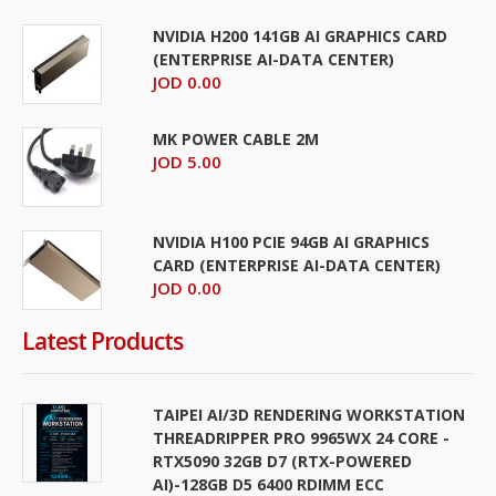
NVIDIA H200 141GB AI GRAPHICS CARD
(ENTERPRISE AI-DATA CENTER)
JOD 0.00
MK POWER CABLE 2M
JOD 5.00
NVIDIA H100 PCIE 94GB AI GRAPHICS
CARD (ENTERPRISE AI-DATA CENTER)
JOD 0.00
Latest Products
TAIPEI AI/3D RENDERING WORKSTATION
THREADRIPPER PRO 9965WX 24 CORE -
RTX5090 32GB D7 (RTX-POWERED
AI)-128GB D5 6400 RDIMM ECC