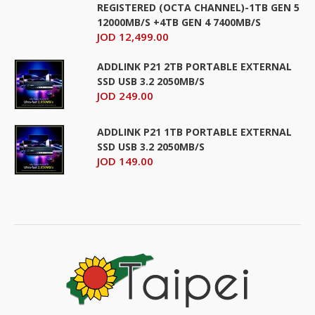
REGISTERED (OCTA CHANNEL)-1TB GEN 5
12000MB/S +4TB GEN 4 7400MB/S
JOD 12,499.00
ADDLINK P21 2TB PORTABLE EXTERNAL
SSD USB 3.2 2050MB/S
JOD 249.00
ADDLINK P21 1TB PORTABLE EXTERNAL
SSD USB 3.2 2050MB/S
JOD 149.00