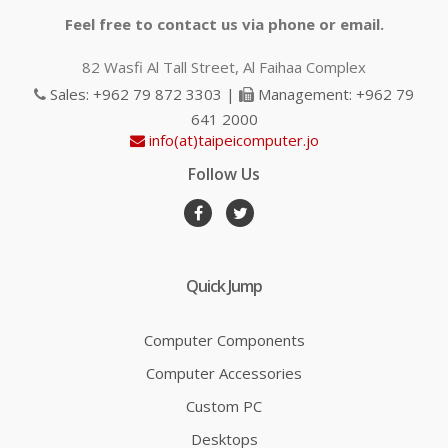
Feel free to contact us via phone or email.
82 Wasfi Al Tall Street, Al Faihaa Complex
Sales: +962 79 872 3303 |
Management: +962 79
641 2000
info(at)taipeicomputer.jo
Follow Us
Quick Jump
Computer Components
Computer Accessories
Custom PC
Desktops