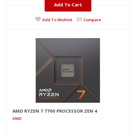
Add To Cart
Add To Wishlist
Compare
AMD RYZEN 7 7700 PROCESSOR ZEN 4
AMD