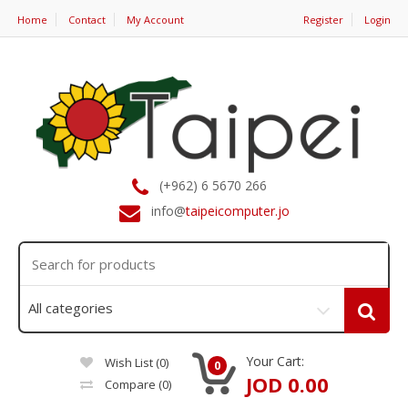
Home
Contact
My Account
Register
Login
(+962) 6 5670 266
info@
taipeicomputer.jo
Your Cart:
Wish List (0)
0
JOD 0.00
Compare
(0)