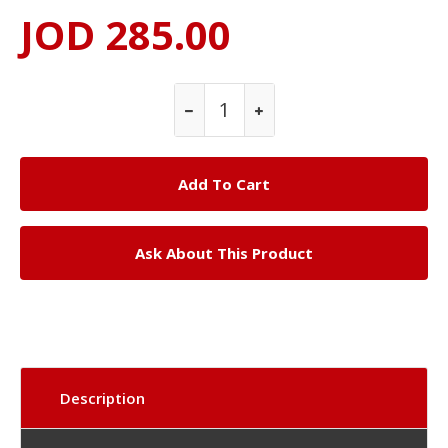
JOD 285.00
Ask About This Product
Description