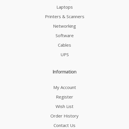
Laptops
Printers & Scanners
Networking
Software
Cables
UPS
Information
My Account
Register
Wish List
Order History
Contact Us