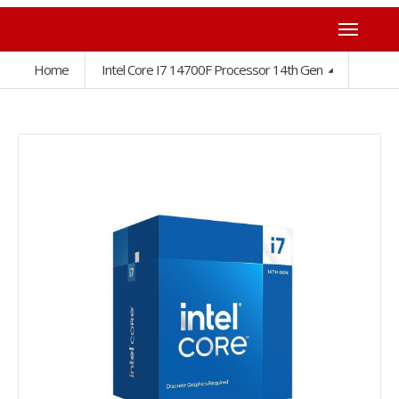
Home
Intel Core I7 14700F Processor 14th Gen