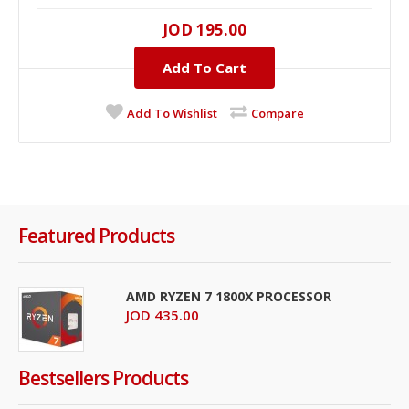
JOD 195.00
Add To Cart
Add To Wishlist
Compare
Featured Products
AMD RYZEN 7 1800X PROCESSOR
JOD 435.00
Bestsellers Products