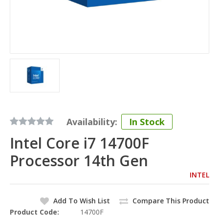
Availability:
In Stock
Intel Core i7 14700F
Processor 14th Gen
INTEL
Add To Wish List
Compare This Product
Product Code:
14700F